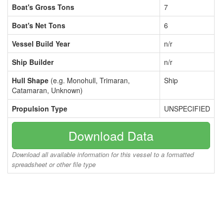
Boat's Gross Tons
7
Boat's Net Tons
6
Vessel Build Year
n/r
Ship Builder
n/r
Hull Shape
(e.g. Monohull, Trimaran,
Ship
Catamaran, Unknown)
Propulsion Type
UNSPECIFIED
Download Data
Download all available information for this vessel to a formatted
spreadsheet or other file type