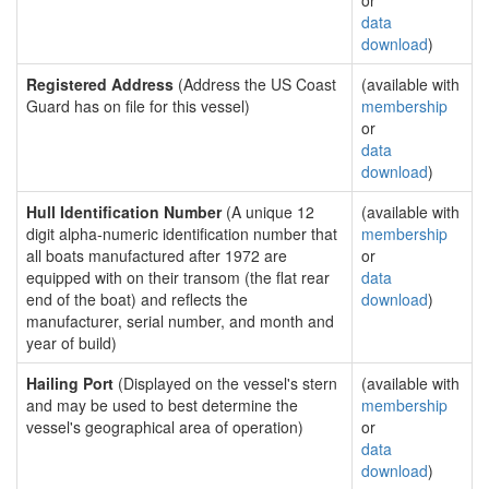
or
data
download
)
Registered Address
(Address the US Coast
(available with
Guard has on file for this vessel)
membership
or
data
download
)
Hull Identification Number
(A unique 12
(available with
digit alpha-numeric identification number that
membership
all boats manufactured after 1972 are
or
equipped with on their transom (the flat rear
data
end of the boat) and reflects the
download
)
manufacturer, serial number, and month and
year of build)
Hailing Port
(Displayed on the vessel's stern
(available with
and may be used to best determine the
membership
vessel's geographical area of operation)
or
data
download
)