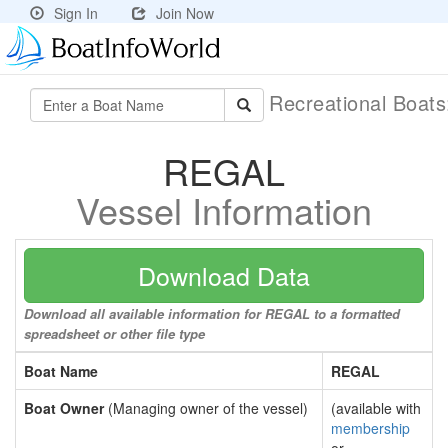
Sign In
Join Now
Recreational Boat
REGAL
Vessel Information
Download Data
Download all available information for REGAL to a formatted
spreadsheet or other file type
Boat Name
REGAL
Boat Owner
(Managing owner of the vessel)
(available with
membership