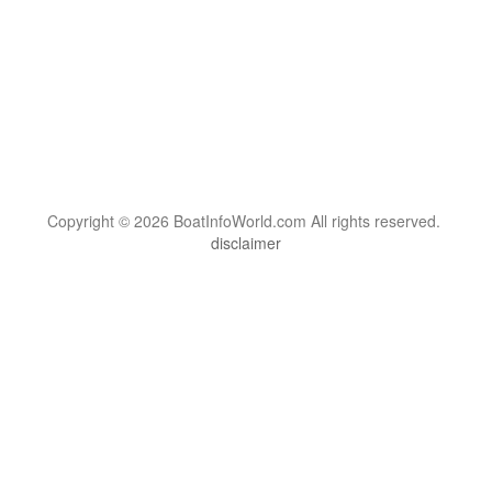
Copyright © 2026 BoatInfoWorld.com All rights reserved.
disclaimer