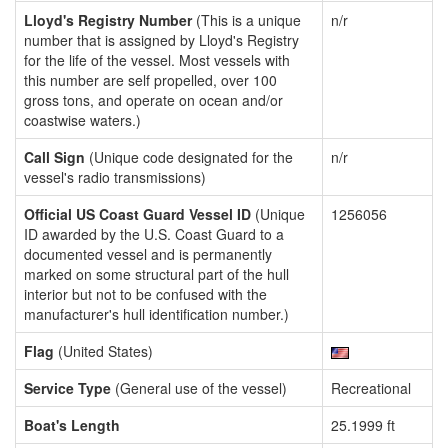
Lloyd's Registry Number
(This is a unique
n/r
number that is assigned by Lloyd's Registry
for the life of the vessel. Most vessels with
this number are self propelled, over 100
gross tons, and operate on ocean and/or
coastwise waters.)
Call Sign
(Unique code designated for the
n/r
vessel's radio transmissions)
Official US Coast Guard Vessel ID
(Unique
1256056
ID awarded by the U.S. Coast Guard to a
documented vessel and is permanently
marked on some structural part of the hull
interior but not to be confused with the
manufacturer's hull identification number.)
Flag
(United States)
Service Type
(General use of the vessel)
Recreational
Boat's Length
25.1999 ft