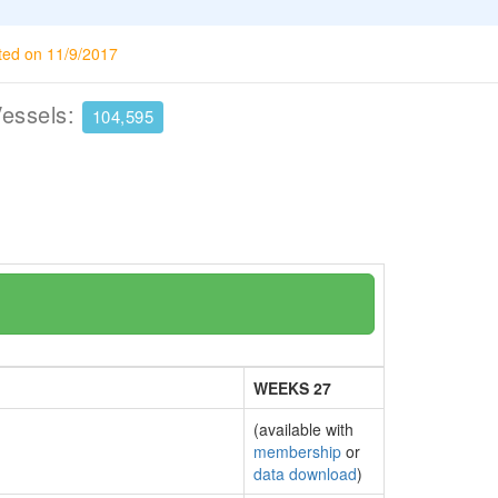
ted on 11/9/2017
Vessels:
104,595
WEEKS 27
(available with
membership
or
data download
)