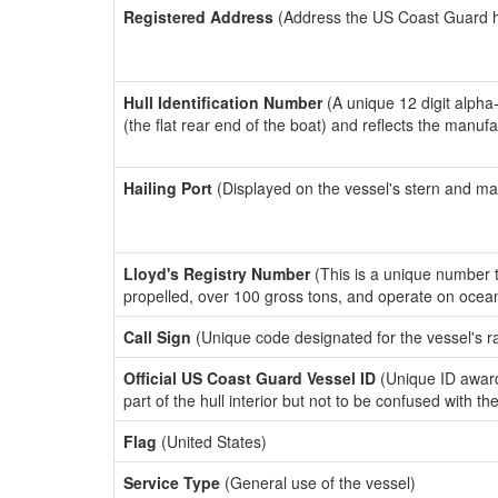
Registered Address
(Address the US Coast Guard has
Hull Identification Number
(A unique 12 digit alpha
(the flat rear end of the boat) and reflects the manuf
Hailing Port
(Displayed on the vessel's stern and ma
Lloyd's Registry Number
(This is a unique number th
propelled, over 100 gross tons, and operate on ocea
Call Sign
(Unique code designated for the vessel's r
Official US Coast Guard Vessel ID
(Unique ID award
part of the hull interior but not to be confused with th
Flag
(United States)
Service Type
(General use of the vessel)