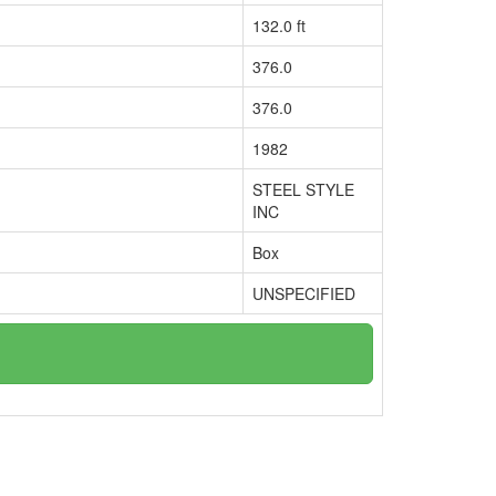
132.0 ft
376.0
376.0
1982
STEEL STYLE
INC
Box
UNSPECIFIED