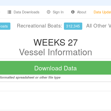
Data Downloads
Sign In
About
Data Upda
Recreational Boats:
All Other 
Boats
312,345
WEEKS 27
Vessel Information
Download Data
formatted spreadsheet or other file type