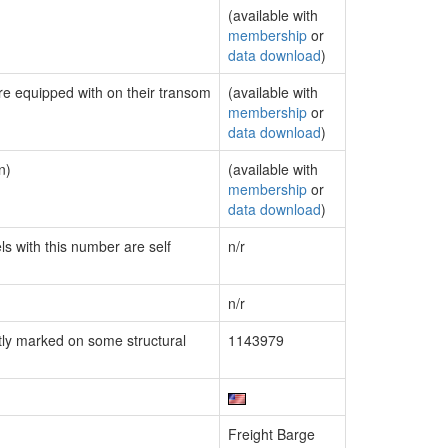
(available with
membership
or
data download
)
are equipped with on their transom
(available with
membership
or
data download
)
n)
(available with
membership
or
data download
)
ls with this number are self
n/r
n/r
ly marked on some structural
1143979
Freight Barge