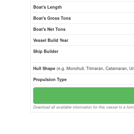
Boat's Length
Boat's Gross Tons
Boat's Net Tons
Vessel Build Year
Ship Builder
Hull Shape
(e.g. Monohull, Trimaran, Catamaran, U
Propulsion Type
Download all available information for this vessel to a for