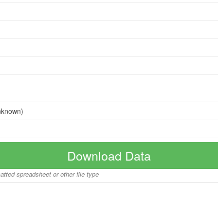
nknown)
Download Data
matted spreadsheet or other file type