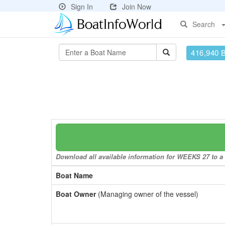
Sign In
Join Now
Search
416,940 
Download all available information for WEEKS 27 to a 
Boat Name
Boat Owner
(Managing owner of the vessel)