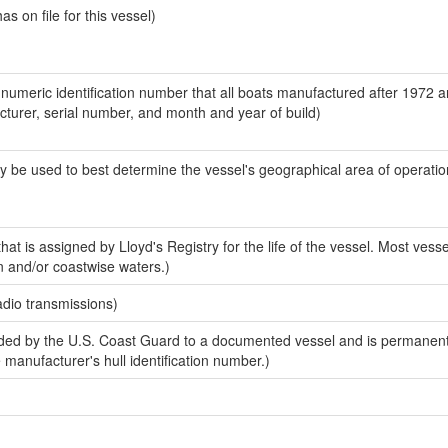
 on file for this vessel)
-numeric identification number that all boats manufactured after 1972 
acturer, serial number, and month and year of build)
y be used to best determine the vessel's geographical area of operatio
at is assigned by Lloyd's Registry for the life of the vessel. Most vesse
n and/or coastwise waters.)
adio transmissions)
ed by the U.S. Coast Guard to a documented vessel and is permanent
e manufacturer's hull identification number.)