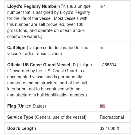
Lloyd's Registry Number
(This is a unique
n/r
number that is assigned by Lloyd's Registry
for the life of the vessel. Most vessels with
this number are self propelled, over 100
gross tons, and operate on ocean and/or
coastwise waters.)
Call Sign
(Unique code designated for the
n/r
vessel's radio transmissions)
Official US Coast Guard Vessel ID
(Unique
1255534
ID awarded by the U.S. Coast Guard to a
documented vessel and is permanently
marked on some structural part of the hull
interior but not to be confused with the
manufacturer's hull identification number.)
Flag
(United States)
Service Type
(General use of the vessel)
Recreational
Boat's Length
32.1000 ft