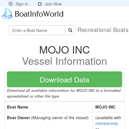
Sign In
Join Now
Recreational Boat
MOJO INC
Vessel Information
Download Data
Download all available information for MOJO INC to a formatted
spreadsheet or other file type
Boat Name
MOJO INC
Boat Owner
(Managing owner of the vessel)
(available with
membership