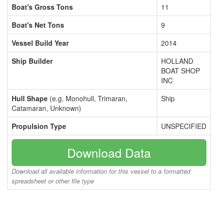
Boat's Gross Tons
11
Boat's Net Tons
9
Vessel Build Year
2014
Ship Builder
HOLLAND
BOAT SHOP
INC
Hull Shape
(e.g. Monohull, Trimaran,
Ship
Catamaran, Unknown)
Propulsion Type
UNSPECIFIED
Download Data
Download all available information for this vessel to a formatted
spreadsheet or other file type