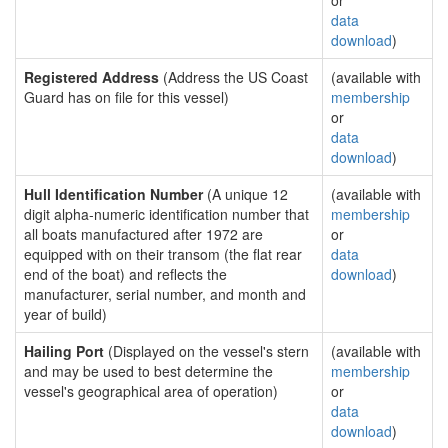
or
data
download
)
Registered Address
(Address the US Coast
(available with
Guard has on file for this vessel)
membership
or
data
download
)
Hull Identification Number
(A unique 12
(available with
digit alpha-numeric identification number that
membership
all boats manufactured after 1972 are
or
equipped with on their transom (the flat rear
data
end of the boat) and reflects the
download
)
manufacturer, serial number, and month and
year of build)
Hailing Port
(Displayed on the vessel's stern
(available with
and may be used to best determine the
membership
vessel's geographical area of operation)
or
data
download
)