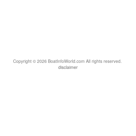
Copyright © 2026 BoatInfoWorld.com All rights reserved.
disclaimer