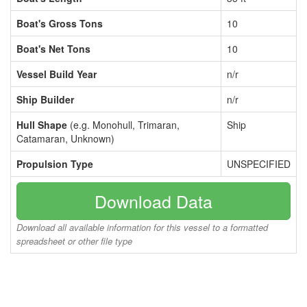
Boat's Gross Tons
10
Boat's Net Tons
10
Vessel Build Year
n/r
Ship Builder
n/r
Hull Shape
(e.g. Monohull, Trimaran,
Ship
Catamaran, Unknown)
Propulsion Type
UNSPECIFIED
Download Data
Download all available information for this vessel to a formatted
spreadsheet or other file type