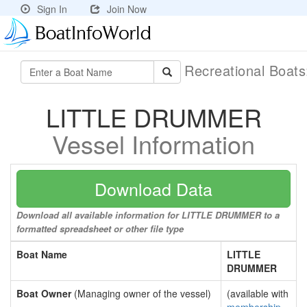
Sign In
Join Now
Recreational Boat
LITTLE DRUMMER
Vessel Information
Download Data
Download all available information for LITTLE DRUMMER to a
formatted spreadsheet or other file type
Boat Name
LITTLE
DRUMMER
Boat Owner
(Managing owner of the vessel)
(available with