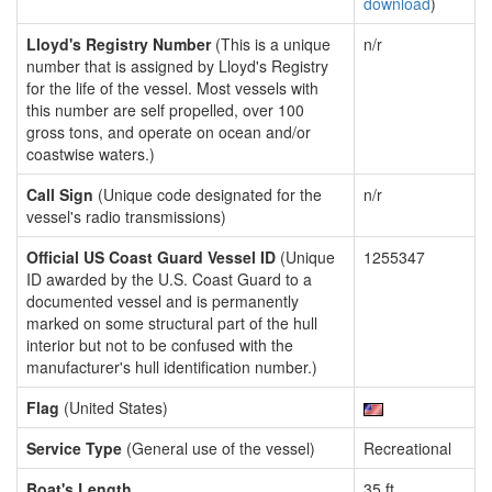
download
)
Lloyd's Registry Number
(This is a unique
n/r
number that is assigned by Lloyd's Registry
for the life of the vessel. Most vessels with
this number are self propelled, over 100
gross tons, and operate on ocean and/or
coastwise waters.)
Call Sign
(Unique code designated for the
n/r
vessel's radio transmissions)
Official US Coast Guard Vessel ID
(Unique
1255347
ID awarded by the U.S. Coast Guard to a
documented vessel and is permanently
marked on some structural part of the hull
interior but not to be confused with the
manufacturer's hull identification number.)
Flag
(United States)
Service Type
(General use of the vessel)
Recreational
Boat's Length
35 ft