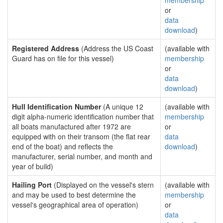
membership
or
data
download
)
Registered Address
(Address the US Coast
(available with
Guard has on file for this vessel)
membership
or
data
download
)
Hull Identification Number
(A unique 12
(available with
digit alpha-numeric identification number that
membership
all boats manufactured after 1972 are
or
equipped with on their transom (the flat rear
data
end of the boat) and reflects the
download
)
manufacturer, serial number, and month and
year of build)
Hailing Port
(Displayed on the vessel's stern
(available with
and may be used to best determine the
membership
vessel's geographical area of operation)
or
data