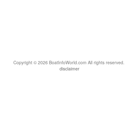
Copyright © 2026 BoatInfoWorld.com All rights reserved.
disclaimer