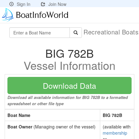
Sign In
Join Now
Recreational Boat
BIG 782B
Vessel Information
Download Data
Download all available information for BIG 782B to a formatted
spreadsheet or other file type
Boat Name
BIG 782B
Boat Owner
(Managing owner of the vessel)
(available with
membership