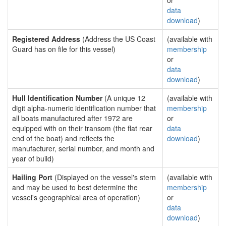
or
data
download
)
Registered Address
(Address the US Coast
(available with
Guard has on file for this vessel)
membership
or
data
download
)
Hull Identification Number
(A unique 12
(available with
digit alpha-numeric identification number that
membership
all boats manufactured after 1972 are
or
equipped with on their transom (the flat rear
data
end of the boat) and reflects the
download
)
manufacturer, serial number, and month and
year of build)
Hailing Port
(Displayed on the vessel's stern
(available with
and may be used to best determine the
membership
vessel's geographical area of operation)
or
data
download
)