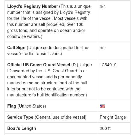
Lloyd's Registry Number
(This is a unique
n/r
number that is assigned by Lloyd's Registry
for the life of the vessel. Most vessels with
this number are self propelled, over 100
gross tons, and operate on ocean and/or
coastwise waters.)
Call Sign
(Unique code designated for the
n/r
vessel's radio transmissions)
Official US Coast Guard Vessel ID
(Unique
1254019
ID awarded by the U.S. Coast Guard to a
documented vessel and is permanently
marked on some structural part of the hull
interior but not to be confused with the
manufacturer's hull identification number.)
Flag
(United States)
Service Type
(General use of the vessel)
Freight Barge
Boat's Length
200 ft