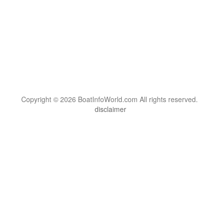
Copyright © 2026 BoatInfoWorld.com All rights reserved.
disclaimer