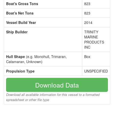
Boat's Gross Tons
823
Boat's Net Tons
823
Vessel Build Year
2014
Ship Builder
TRINITY
MARINE
PRODUCTS
INC
Hull Shape
(e.g. Monohull, Trimaran,
Box
Catamaran, Unknown)
Propulsion Type
UNSPECIFIED
Download Data
Download all available information for this vessel to a formatted
spreadsheet or other file type