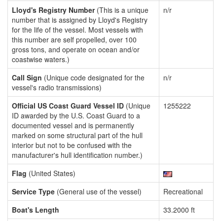
Lloyd's Registry Number
(This is a unique
n/r
number that is assigned by Lloyd's Registry
for the life of the vessel. Most vessels with
this number are self propelled, over 100
gross tons, and operate on ocean and/or
coastwise waters.)
Call Sign
(Unique code designated for the
n/r
vessel's radio transmissions)
Official US Coast Guard Vessel ID
(Unique
1255222
ID awarded by the U.S. Coast Guard to a
documented vessel and is permanently
marked on some structural part of the hull
interior but not to be confused with the
manufacturer's hull identification number.)
Flag
(United States)
Service Type
(General use of the vessel)
Recreational
Boat's Length
33.2000 ft