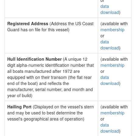
or
data
download
)
Registered Address
(Address the US Coast
(available with
Guard has on file for this vessel)
membership
or
data
download
)
Hull Identification Number
(A unique 12
(available with
digit alpha-numeric identification number that
membership
all boats manufactured after 1972 are
or
equipped with on their transom (the flat rear
data
end of the boat) and reflects the
download
)
manufacturer, serial number, and month and
year of build)
Hailing Port
(Displayed on the vessel's stern
(available with
and may be used to best determine the
membership
vessel's geographical area of operation)
or
data
download
)