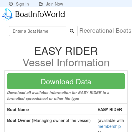
Sign In
Join Now
Recreational Boat
EASY RIDER
Vessel Information
Download Data
Download all available information for EASY RIDER to a
formatted spreadsheet or other file type
Boat Name
EASY RIDER
Boat Owner
(Managing owner of the vessel)
(available with
membership