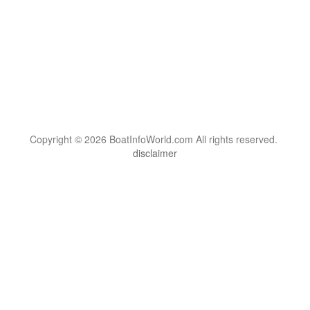
Copyright © 2026 BoatInfoWorld.com All rights reserved.
disclaimer