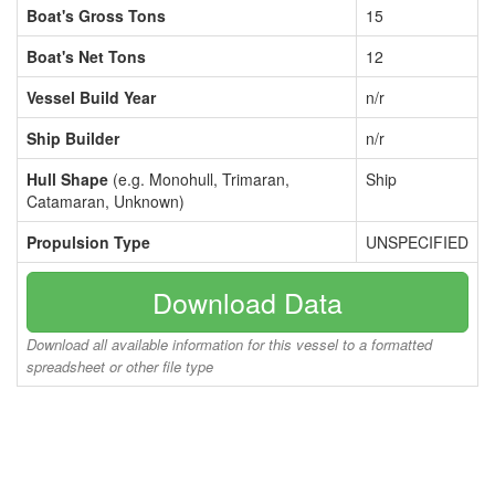
Boat's Gross Tons
15
Boat's Net Tons
12
Vessel Build Year
n/r
Ship Builder
n/r
Hull Shape
(e.g. Monohull, Trimaran,
Ship
Catamaran, Unknown)
Propulsion Type
UNSPECIFIED
Download Data
Download all available information for this vessel to a formatted
spreadsheet or other file type