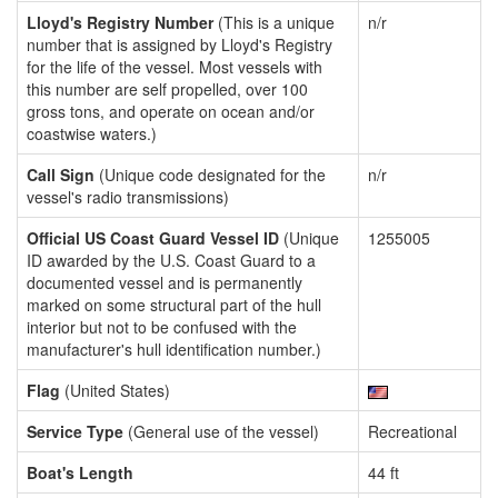
Lloyd's Registry Number
(This is a unique
n/r
number that is assigned by Lloyd's Registry
for the life of the vessel. Most vessels with
this number are self propelled, over 100
gross tons, and operate on ocean and/or
coastwise waters.)
Call Sign
(Unique code designated for the
n/r
vessel's radio transmissions)
Official US Coast Guard Vessel ID
(Unique
1255005
ID awarded by the U.S. Coast Guard to a
documented vessel and is permanently
marked on some structural part of the hull
interior but not to be confused with the
manufacturer's hull identification number.)
Flag
(United States)
Service Type
(General use of the vessel)
Recreational
Boat's Length
44 ft