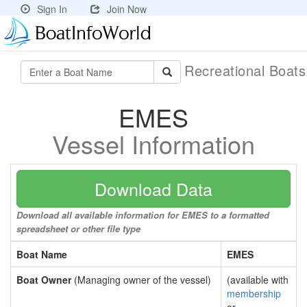
Sign In
Join Now
Recreational Boat
EMES
Vessel Information
Download Data
Download all available information for EMES to a formatted
spreadsheet or other file type
Boat Name
EMES
Boat Owner
(Managing owner of the vessel)
(available with
membership