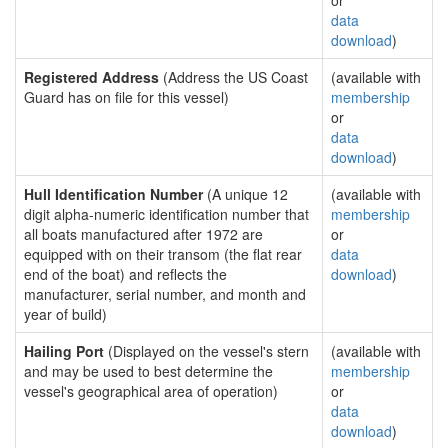
or
data
download
)
Registered Address
(Address the US Coast
(available with
Guard has on file for this vessel)
membership
or
data
download
)
Hull Identification Number
(A unique 12
(available with
digit alpha-numeric identification number that
membership
all boats manufactured after 1972 are
or
equipped with on their transom (the flat rear
data
end of the boat) and reflects the
download
)
manufacturer, serial number, and month and
year of build)
Hailing Port
(Displayed on the vessel's stern
(available with
and may be used to best determine the
membership
vessel's geographical area of operation)
or
data
download
)