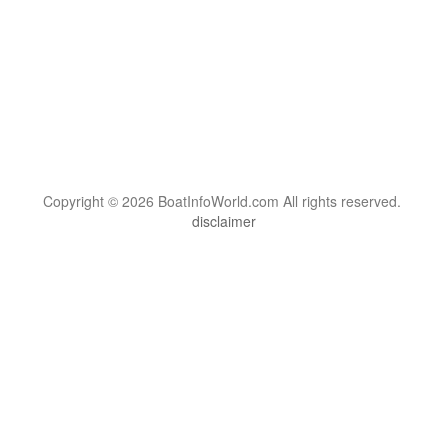
Copyright © 2026 BoatInfoWorld.com All rights reserved.
disclaimer