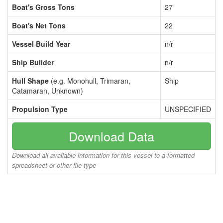
Boat's Gross Tons
27
Boat's Net Tons
22
Vessel Build Year
n/r
Ship Builder
n/r
Hull Shape
(e.g. Monohull, Trimaran,
Ship
Catamaran, Unknown)
Propulsion Type
UNSPECIFIED
Download Data
Download all available information for this vessel to a formatted
spreadsheet or other file type