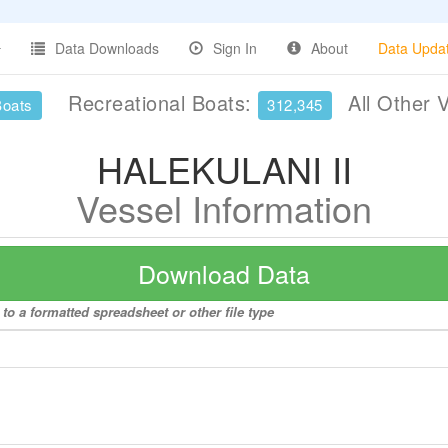
Data Downloads
Sign In
About
Data Upda
Recreational Boats:
All Other 
Boats
312,345
HALEKULANI II
Vessel Information
Download Data
o a formatted spreadsheet or other file type