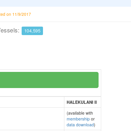
ted on 11/9/2017
Vessels:
104,595
HALEKULANI II
(available with
membership
or
data download
)