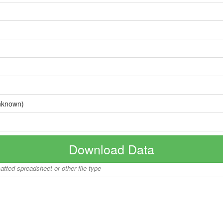
nknown)
Download Data
matted spreadsheet or other file type