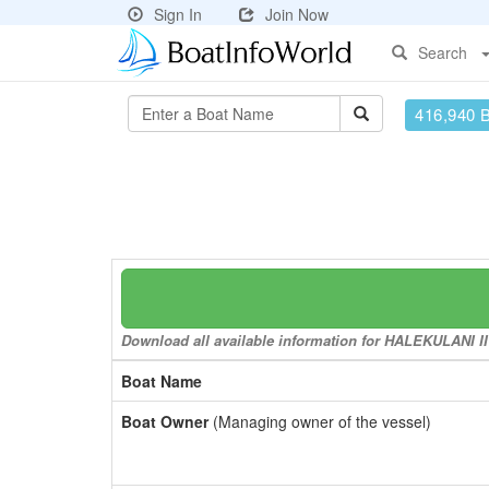
Sign In
Join Now
Search
416,940 
Download all available information for HALEKULANI II t
Boat Name
Boat Owner
(Managing owner of the vessel)