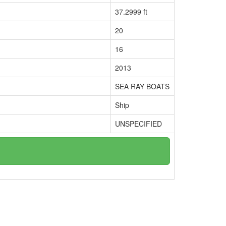
37.2999 ft
20
16
2013
SEA RAY BOATS
Ship
UNSPECIFIED