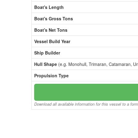
Boat's Length
Boat's Gross Tons
Boat's Net Tons
Vessel Build Year
Ship Builder
Hull Shape
(e.g. Monohull, Trimaran, Catamaran, U
Propulsion Type
Download all available information for this vessel to a for