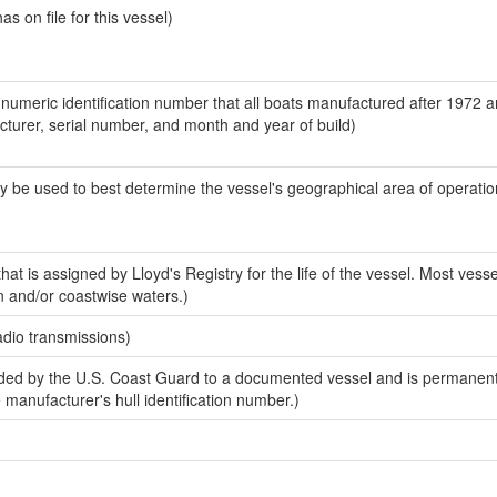
 on file for this vessel)
-numeric identification number that all boats manufactured after 1972 
acturer, serial number, and month and year of build)
y be used to best determine the vessel's geographical area of operatio
at is assigned by Lloyd's Registry for the life of the vessel. Most vesse
n and/or coastwise waters.)
adio transmissions)
ed by the U.S. Coast Guard to a documented vessel and is permanent
e manufacturer's hull identification number.)