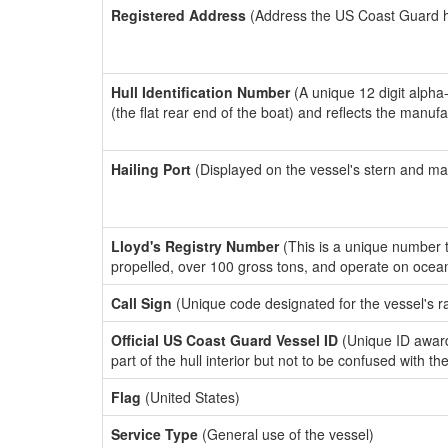
Registered Address
(Address the US Coast Guard has
Hull Identification Number
(A unique 12 digit alpha
(the flat rear end of the boat) and reflects the manuf
Hailing Port
(Displayed on the vessel's stern and ma
Lloyd's Registry Number
(This is a unique number th
propelled, over 100 gross tons, and operate on ocea
Call Sign
(Unique code designated for the vessel's r
Official US Coast Guard Vessel ID
(Unique ID award
part of the hull interior but not to be confused with th
Flag
(United States)
Service Type
(General use of the vessel)