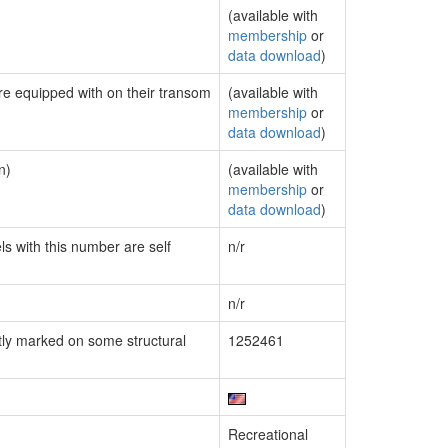
(available with
membership
or
data download
)
are equipped with on their transom
(available with
membership
or
data download
)
n)
(available with
membership
or
data download
)
ls with this number are self
n/r
n/r
ly marked on some structural
1252461
Recreational