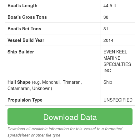
Boat's Length
44.5 ft
Boat's Gross Tons
38
Boat's Net Tons
31
Vessel Build Year
2014
Ship Builder
EVEN KEEL
MARINE
SPECIALTIES
INC
Hull Shape
(e.g. Monohull, Trimaran,
Ship
Catamaran, Unknown)
Propulsion Type
UNSPECIFIED
Download Data
Download all available information for this vessel to a formatted
spreadsheet or other file type