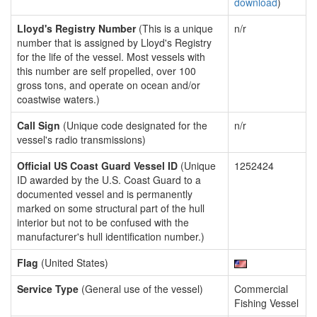
download
)
Lloyd's Registry Number
(This is a unique
n/r
number that is assigned by Lloyd's Registry
for the life of the vessel. Most vessels with
this number are self propelled, over 100
gross tons, and operate on ocean and/or
coastwise waters.)
Call Sign
(Unique code designated for the
n/r
vessel's radio transmissions)
Official US Coast Guard Vessel ID
(Unique
1252424
ID awarded by the U.S. Coast Guard to a
documented vessel and is permanently
marked on some structural part of the hull
interior but not to be confused with the
manufacturer's hull identification number.)
Flag
(United States)
Service Type
(General use of the vessel)
Commercial
Fishing Vessel