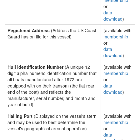
membership
or
data
download
)
Registered Address
(Address the US Coast
(available with
Guard has on file for this vessel)
membership
or
data
download
)
Hull Identification Number
(A unique 12
(available with
digit alpha-numeric identification number that
membership
all boats manufactured after 1972 are
or
equipped with on their transom (the flat rear
data
end of the boat) and reflects the
download
)
manufacturer, serial number, and month and
year of build)
Hailing Port
(Displayed on the vessel's stern
(available with
and may be used to best determine the
membership
vessel's geographical area of operation)
or
data