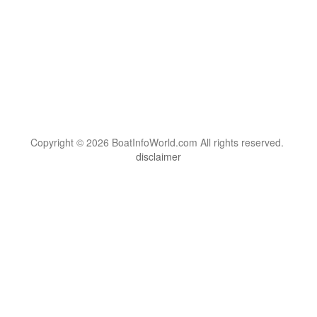
Copyright © 2026 BoatInfoWorld.com All rights reserved.
disclaimer