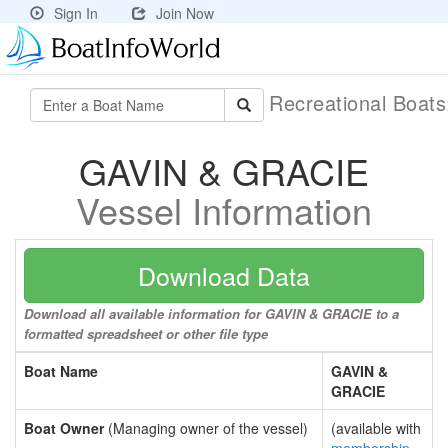
Sign In
Join Now
Recreational Boat
GAVIN & GRACIE
Vessel Information
Download Data
Download all available information for GAVIN & GRACIE to a
formatted spreadsheet or other file type
Boat Name
GAVIN &
GRACIE
Boat Owner
(Managing owner of the vessel)
(available with