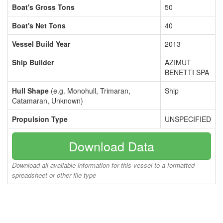
Boat's Gross Tons
50
Boat's Net Tons
40
Vessel Build Year
2013
Ship Builder
AZIMUT
BENETTI SPA
Hull Shape
(e.g. Monohull, Trimaran,
Ship
Catamaran, Unknown)
Propulsion Type
UNSPECIFIED
Download Data
Download all available information for this vessel to a formatted
spreadsheet or other file type