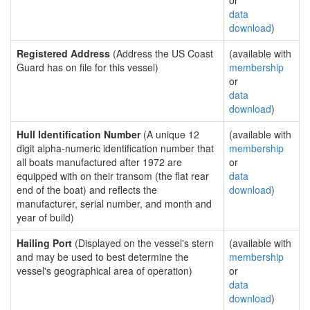
or
data
download
)
Registered Address
(Address the US Coast
(available with
Guard has on file for this vessel)
membership
or
data
download
)
Hull Identification Number
(A unique 12
(available with
digit alpha-numeric identification number that
membership
all boats manufactured after 1972 are
or
equipped with on their transom (the flat rear
data
end of the boat) and reflects the
download
)
manufacturer, serial number, and month and
year of build)
Hailing Port
(Displayed on the vessel's stern
(available with
and may be used to best determine the
membership
vessel's geographical area of operation)
or
data
download
)