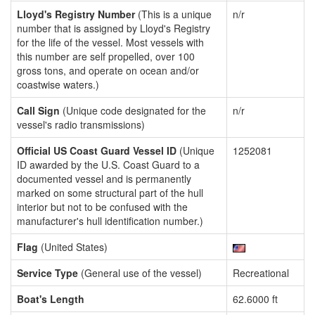
Lloyd's Registry Number
(This is a unique
n/r
number that is assigned by Lloyd's Registry
for the life of the vessel. Most vessels with
this number are self propelled, over 100
gross tons, and operate on ocean and/or
coastwise waters.)
Call Sign
(Unique code designated for the
n/r
vessel's radio transmissions)
Official US Coast Guard Vessel ID
(Unique
1252081
ID awarded by the U.S. Coast Guard to a
documented vessel and is permanently
marked on some structural part of the hull
interior but not to be confused with the
manufacturer's hull identification number.)
Flag
(United States)
Service Type
(General use of the vessel)
Recreational
Boat's Length
62.6000 ft