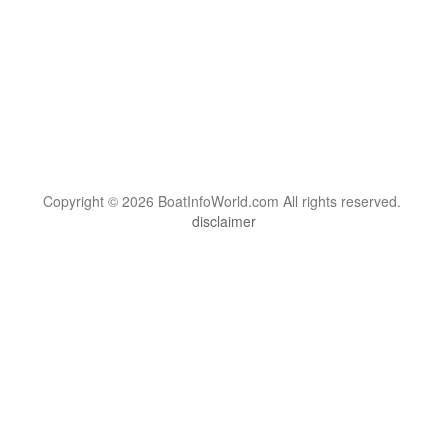
Copyright © 2026 BoatInfoWorld.com All rights reserved.
disclaimer