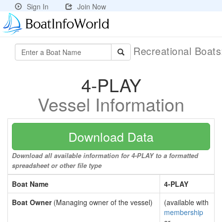
Sign In
Join Now
Recreational Boat
4-PLAY
Vessel Information
Download Data
Download all available information for 4-PLAY to a formatted
spreadsheet or other file type
Boat Name
4-PLAY
Boat Owner
(Managing owner of the vessel)
(available with
membership