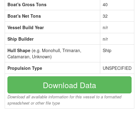
Boat's Gross Tons
40
Boat's Net Tons
32
Vessel Build Year
n/r
Ship Builder
n/r
Hull Shape
(e.g. Monohull, Trimaran,
Ship
Catamaran, Unknown)
Propulsion Type
UNSPECIFIED
Download Data
Download all available information for this vessel to a formatted
spreadsheet or other file type