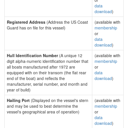
or
data
download
)
Registered Address
(Address the US Coast
(available with
Guard has on file for this vessel)
membership
or
data
download
)
Hull Identification Number
(A unique 12
(available with
digit alpha-numeric identification number that
membership
all boats manufactured after 1972 are
or
equipped with on their transom (the flat rear
data
end of the boat) and reflects the
download
)
manufacturer, serial number, and month and
year of build)
Hailing Port
(Displayed on the vessel's stern
(available with
and may be used to best determine the
membership
vessel's geographical area of operation)
or
data
download
)