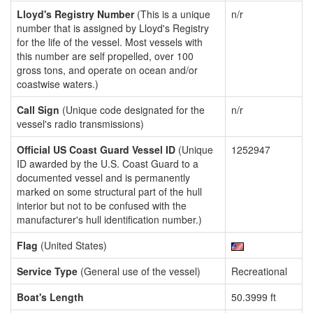
Lloyd's Registry Number
(This is a unique
n/r
number that is assigned by Lloyd's Registry
for the life of the vessel. Most vessels with
this number are self propelled, over 100
gross tons, and operate on ocean and/or
coastwise waters.)
Call Sign
(Unique code designated for the
n/r
vessel's radio transmissions)
Official US Coast Guard Vessel ID
(Unique
1252947
ID awarded by the U.S. Coast Guard to a
documented vessel and is permanently
marked on some structural part of the hull
interior but not to be confused with the
manufacturer's hull identification number.)
Flag
(United States)
Service Type
(General use of the vessel)
Recreational
Boat's Length
50.3999 ft