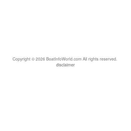
Copyright © 2026 BoatInfoWorld.com All rights reserved.
disclaimer