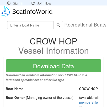
Sign In
Join Now
Recreational Boat
CROW HOP
Vessel Information
Download Data
Download all available information for CROW HOP to a
formatted spreadsheet or other file type
Boat Name
CROW HOP
Boat Owner
(Managing owner of the vessel)
(available with
membership