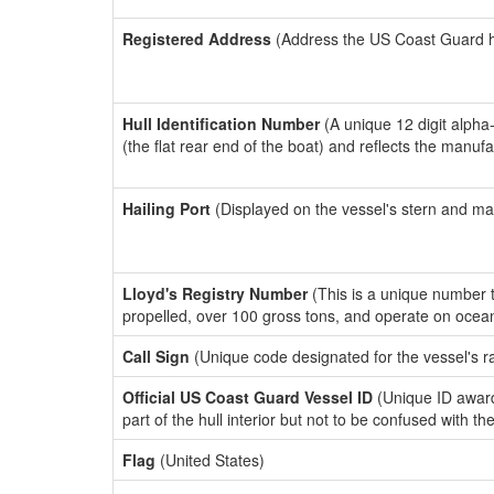
Registered Address
(Address the US Coast Guard has
Hull Identification Number
(A unique 12 digit alpha
(the flat rear end of the boat) and reflects the manuf
Hailing Port
(Displayed on the vessel's stern and ma
Lloyd's Registry Number
(This is a unique number th
propelled, over 100 gross tons, and operate on ocea
Call Sign
(Unique code designated for the vessel's r
Official US Coast Guard Vessel ID
(Unique ID award
part of the hull interior but not to be confused with th
Flag
(United States)