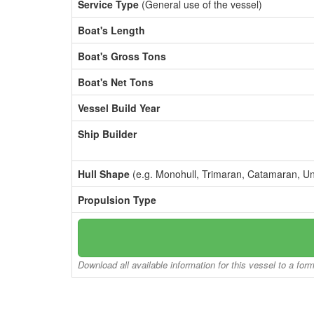
Service Type
(General use of the vessel)
Boat's Length
Boat's Gross Tons
Boat's Net Tons
Vessel Build Year
Ship Builder
Hull Shape
(e.g. Monohull, Trimaran, Catamaran, U
Propulsion Type
Download all available information for this vessel to a for