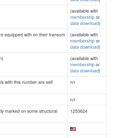
(available with
membership
or
data download
)
are equipped with on their transom
(available with
membership
or
data download
)
n)
(available with
membership
or
data download
)
ls with this number are self
n/r
n/r
ly marked on some structural
1253624