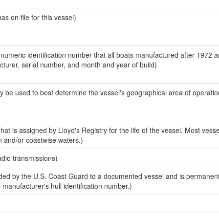
 on file for this vessel)
-numeric identification number that all boats manufactured after 1972 
acturer, serial number, and month and year of build)
y be used to best determine the vessel's geographical area of operatio
at is assigned by Lloyd's Registry for the life of the vessel. Most vesse
n and/or coastwise waters.)
adio transmissions)
ed by the U.S. Coast Guard to a documented vessel and is permanent
e manufacturer's hull identification number.)