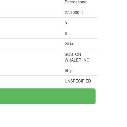
Recreational
27.3000 ft
8
8
2014
BOSTON
WHALER INC
Ship
UNSPECIFIED