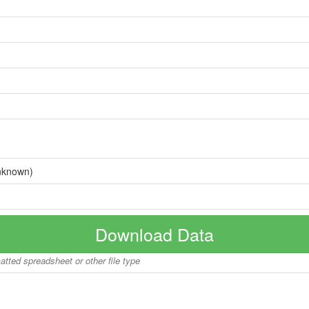
nknown)
Download Data
matted spreadsheet or other file type