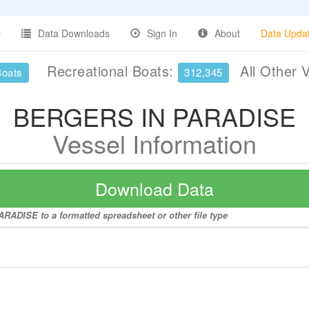
Data Downloads
Sign In
About
Data Upda
Recreational Boats:
All Other 
Boats
312,345
BERGERS IN PARADISE
Vessel Information
Download Data
RADISE to a formatted spreadsheet or other file type