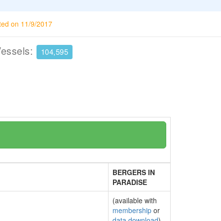
ted on 11/9/2017
Vessels:
104,595
BERGERS IN
PARADISE
(available with
membership
or
data download
)