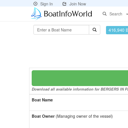
Sign In
Join Now
Search
416,940 
Download all available information for BERGERS IN PA
Boat Name
Boat Owner
(Managing owner of the vessel)