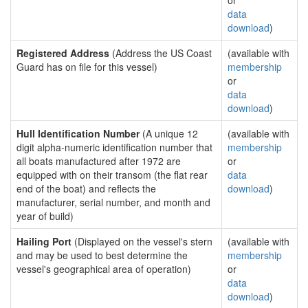
or
data
download
)
Registered Address
(Address the US Coast
(available with
Guard has on file for this vessel)
membership
or
data
download
)
Hull Identification Number
(A unique 12
(available with
digit alpha-numeric identification number that
membership
all boats manufactured after 1972 are
or
equipped with on their transom (the flat rear
data
end of the boat) and reflects the
download
)
manufacturer, serial number, and month and
year of build)
Hailing Port
(Displayed on the vessel's stern
(available with
and may be used to best determine the
membership
vessel's geographical area of operation)
or
data
download
)