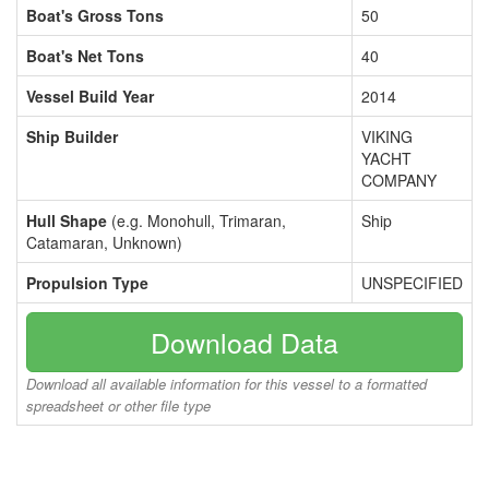
Boat's Gross Tons
50
Boat's Net Tons
40
Vessel Build Year
2014
Ship Builder
VIKING
YACHT
COMPANY
Hull Shape
(e.g. Monohull, Trimaran,
Ship
Catamaran, Unknown)
Propulsion Type
UNSPECIFIED
Download Data
Download all available information for this vessel to a formatted
spreadsheet or other file type