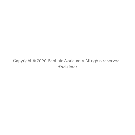
Copyright © 2026 BoatInfoWorld.com All rights reserved.
disclaimer