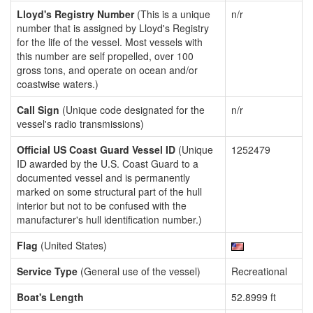
Lloyd's Registry Number
(This is a unique
n/r
number that is assigned by Lloyd's Registry
for the life of the vessel. Most vessels with
this number are self propelled, over 100
gross tons, and operate on ocean and/or
coastwise waters.)
Call Sign
(Unique code designated for the
n/r
vessel's radio transmissions)
Official US Coast Guard Vessel ID
(Unique
1252479
ID awarded by the U.S. Coast Guard to a
documented vessel and is permanently
marked on some structural part of the hull
interior but not to be confused with the
manufacturer's hull identification number.)
Flag
(United States)
Service Type
(General use of the vessel)
Recreational
Boat's Length
52.8999 ft