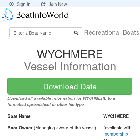
Sign In
Join Now
Recreational Boat
WYCHMERE
Vessel Information
Download Data
Download all available information for WYCHMERE to a
formatted spreadsheet or other file type
Boat Name
WYCHMERE
Boat Owner
(Managing owner of the vessel)
(available with
membership