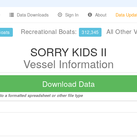
Data Downloads
Sign In
About
Data Upda
Recreational Boats:
All Other 
Boats
312,345
SORRY KIDS II
Vessel Information
Download Data
o a formatted spreadsheet or other file type