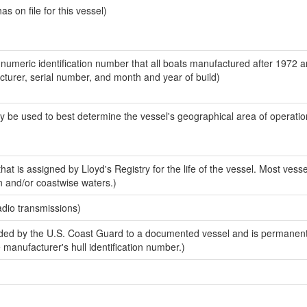
 on file for this vessel)
-numeric identification number that all boats manufactured after 1972 
acturer, serial number, and month and year of build)
y be used to best determine the vessel's geographical area of operatio
at is assigned by Lloyd's Registry for the life of the vessel. Most vesse
n and/or coastwise waters.)
adio transmissions)
ed by the U.S. Coast Guard to a documented vessel and is permanent
e manufacturer's hull identification number.)