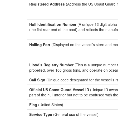
Registered Address
(Address the US Coast Guard has
Hull Identification Number
(A unique 12 digit alpha
(the flat rear end of the boat) and reflects the manuf
Hailing Port
(Displayed on the vessel's stern and ma
Lloyd's Registry Number
(This is a unique number th
propelled, over 100 gross tons, and operate on ocea
Call Sign
(Unique code designated for the vessel's r
Official US Coast Guard Vessel ID
(Unique ID award
part of the hull interior but not to be confused with th
Flag
(United States)
Service Type
(General use of the vessel)