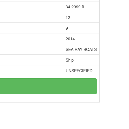
34.2999 ft
12
9
2014
SEA RAY BOATS
Ship
UNSPECIFIED