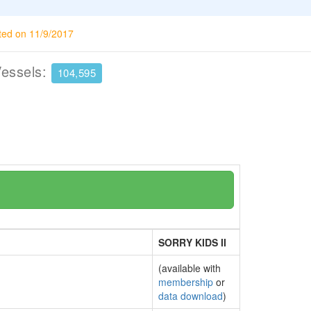
ted on 11/9/2017
Vessels:
104,595
SORRY KIDS II
(available with
membership
or
data download
)