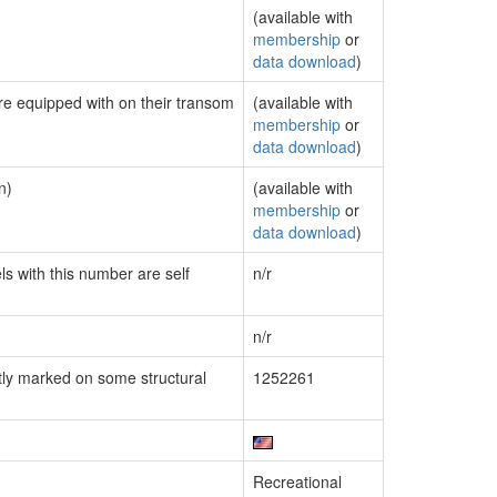
(available with
membership
or
data download
)
are equipped with on their transom
(available with
membership
or
data download
)
n)
(available with
membership
or
data download
)
ls with this number are self
n/r
n/r
ly marked on some structural
1252261
Recreational