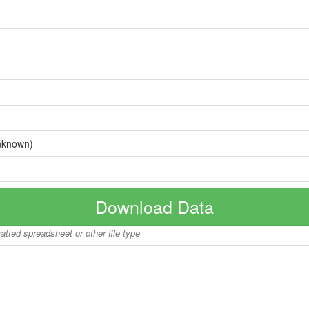
nknown)
Download Data
matted spreadsheet or other file type