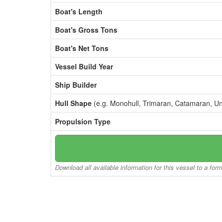
Boat's Length
Boat's Gross Tons
Boat's Net Tons
Vessel Build Year
Ship Builder
Hull Shape
(e.g. Monohull, Trimaran, Catamaran, U
Propulsion Type
Download all available information for this vessel to a for