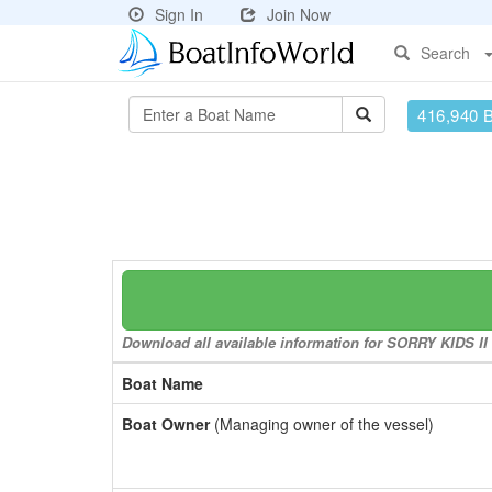
Sign In
Join Now
Search
416,940 
Download all available information for SORRY KIDS II t
Boat Name
Boat Owner
(Managing owner of the vessel)