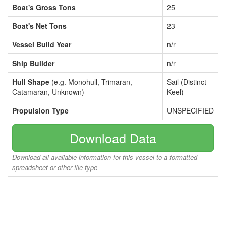
Boat's Gross Tons
25
Boat's Net Tons
23
Vessel Build Year
n/r
Ship Builder
n/r
Hull Shape
(e.g. Monohull, Trimaran,
Sail (Distinct
Catamaran, Unknown)
Keel)
Propulsion Type
UNSPECIFIED
Download Data
Download all available information for this vessel to a formatted
spreadsheet or other file type