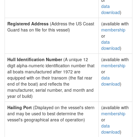
or
data
download
)
Registered Address
(Address the US Coast
(available with
Guard has on file for this vessel)
membership
or
data
download
)
Hull Identification Number
(A unique 12
(available with
digit alpha-numeric identification number that
membership
all boats manufactured after 1972 are
or
equipped with on their transom (the flat rear
data
end of the boat) and reflects the
download
)
manufacturer, serial number, and month and
year of build)
Hailing Port
(Displayed on the vessel's stern
(available with
and may be used to best determine the
membership
vessel's geographical area of operation)
or
data
download
)