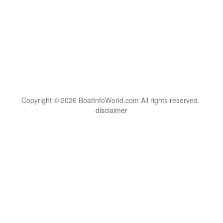
Copyright © 2026 BoatInfoWorld.com All rights reserved.
disclaimer