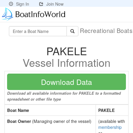
Sign In
Join Now
Recreational Boat
PAKELE
Vessel Information
Download Data
Download all available information for PAKELE to a formatted
spreadsheet or other file type
Boat Name
PAKELE
Boat Owner
(Managing owner of the vessel)
(available with
membership