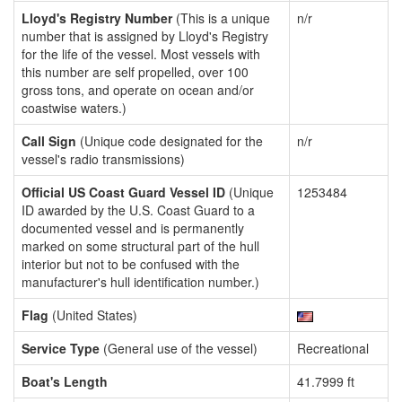
Lloyd's Registry Number
(This is a unique
n/r
number that is assigned by Lloyd's Registry
for the life of the vessel. Most vessels with
this number are self propelled, over 100
gross tons, and operate on ocean and/or
coastwise waters.)
Call Sign
(Unique code designated for the
n/r
vessel's radio transmissions)
Official US Coast Guard Vessel ID
(Unique
1253484
ID awarded by the U.S. Coast Guard to a
documented vessel and is permanently
marked on some structural part of the hull
interior but not to be confused with the
manufacturer's hull identification number.)
Flag
(United States)
Service Type
(General use of the vessel)
Recreational
Boat's Length
41.7999 ft