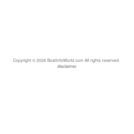
Copyright © 2026 BoatInfoWorld.com All rights reserved.
disclaimer