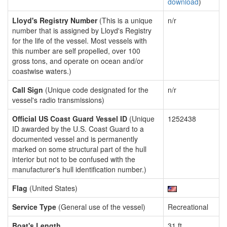
download
)
Lloyd's Registry Number
(This is a unique
n/r
number that is assigned by Lloyd's Registry
for the life of the vessel. Most vessels with
this number are self propelled, over 100
gross tons, and operate on ocean and/or
coastwise waters.)
Call Sign
(Unique code designated for the
n/r
vessel's radio transmissions)
Official US Coast Guard Vessel ID
(Unique
1252438
ID awarded by the U.S. Coast Guard to a
documented vessel and is permanently
marked on some structural part of the hull
interior but not to be confused with the
manufacturer's hull identification number.)
Flag
(United States)
Service Type
(General use of the vessel)
Recreational
Boat's Length
31 ft