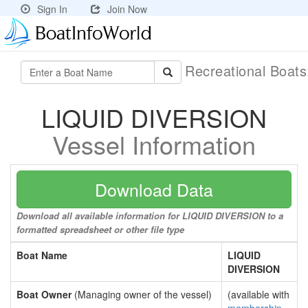
Sign In
Join Now
Recreational Boat
LIQUID DIVERSION
Vessel Information
Download Data
Download all available information for LIQUID DIVERSION to a
formatted spreadsheet or other file type
Boat Name
LIQUID
DIVERSION
Boat Owner
(Managing owner of the vessel)
(available with