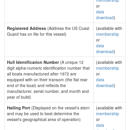
membership
or
data
download
)
Registered Address
(Address the US Coast
(available with
Guard has on file for this vessel)
membership
or
data
download
)
Hull Identification Number
(A unique 12
(available with
digit alpha-numeric identification number that
membership
all boats manufactured after 1972 are
or
equipped with on their transom (the flat rear
data
end of the boat) and reflects the
download
)
manufacturer, serial number, and month and
year of build)
Hailing Port
(Displayed on the vessel's stern
(available with
and may be used to best determine the
membership
vessel's geographical area of operation)
or
data