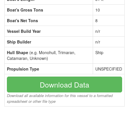
Boat's Gross Tons
10
Boat's Net Tons
8
Vessel Build Year
n/r
Ship Builder
n/r
Hull Shape
(e.g. Monohull, Trimaran,
Ship
Catamaran, Unknown)
Propulsion Type
UNSPECIFIED
Download Data
Download all available information for this vessel to a formatted
spreadsheet or other file type