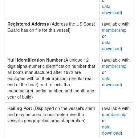
or
data
download
)
Registered Address
(Address the US Coast
(available with
Guard has on file for this vessel)
membership
or
data
download
)
Hull Identification Number
(A unique 12
(available with
digit alpha-numeric identification number that
membership
all boats manufactured after 1972 are
or
equipped with on their transom (the flat rear
data
end of the boat) and reflects the
download
)
manufacturer, serial number, and month and
year of build)
Hailing Port
(Displayed on the vessel's stern
(available with
and may be used to best determine the
membership
vessel's geographical area of operation)
or
data
download
)