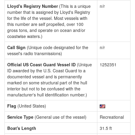
Lloyd's Registry Number
(This is a unique
n/r
number that is assigned by Lloyd's Registry
for the life of the vessel. Most vessels with
this number are self propelled, over 100
gross tons, and operate on ocean and/or
coastwise waters.)
Call Sign
(Unique code designated for the
n/r
vessel's radio transmissions)
Official US Coast Guard Vessel ID
(Unique
1252351
ID awarded by the U.S. Coast Guard to a
documented vessel and is permanently
marked on some structural part of the hull
interior but not to be confused with the
manufacturer's hull identification number.)
Flag
(United States)
Service Type
(General use of the vessel)
Recreational
Boat's Length
31.5 ft