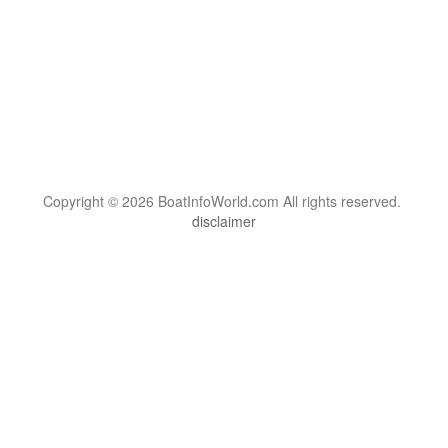
Copyright © 2026 BoatInfoWorld.com All rights reserved.
disclaimer