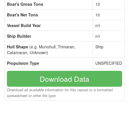
Boat's Gross Tons
12
Boat's Net Tons
10
Vessel Build Year
n/r
Ship Builder
n/r
Hull Shape
(e.g. Monohull, Trimaran,
Ship
Catamaran, Unknown)
Propulsion Type
UNSPECIFIED
Download Data
Download all available information for this vessel to a formatted
spreadsheet or other file type