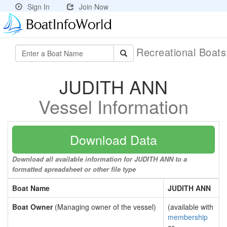
Sign In
Join Now
Recreational Boat
JUDITH ANN
Vessel Information
Download Data
Download all available information for JUDITH ANN to a
formatted spreadsheet or other file type
Boat Name
JUDITH ANN
Boat Owner
(Managing owner of the vessel)
(available with
membership