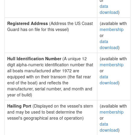
or
data
download
)
Registered Address
(Address the US Coast
(available with
Guard has on file for this vessel)
membership
or
data
download
)
Hull Identification Number
(A unique 12
(available with
digit alpha-numeric identification number that
membership
all boats manufactured after 1972 are
or
equipped with on their transom (the flat rear
data
end of the boat) and reflects the
download
)
manufacturer, serial number, and month and
year of build)
Hailing Port
(Displayed on the vessel's stern
(available with
and may be used to best determine the
membership
vessel's geographical area of operation)
or
data
download
)