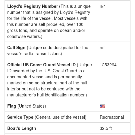
Lloyd's Registry Number
(This is a unique
n/r
number that is assigned by Lloyd's Registry
for the life of the vessel. Most vessels with
this number are self propelled, over 100
gross tons, and operate on ocean and/or
coastwise waters.)
Call Sign
(Unique code designated for the
n/r
vessel's radio transmissions)
Official US Coast Guard Vessel ID
(Unique
1253264
ID awarded by the U.S. Coast Guard to a
documented vessel and is permanently
marked on some structural part of the hull
interior but not to be confused with the
manufacturer's hull identification number.)
Flag
(United States)
Service Type
(General use of the vessel)
Recreational
Boat's Length
32.5 ft