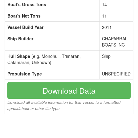
Boat's Gross Tons
14
Boat's Net Tons
11
Vessel Build Year
2011
Ship Builder
CHAPARRAL
BOATS INC
Hull Shape
(e.g. Monohull, Trimaran,
Ship
Catamaran, Unknown)
Propulsion Type
UNSPECIFIED
Download Data
Download all available information for this vessel to a formatted
spreadsheet or other file type