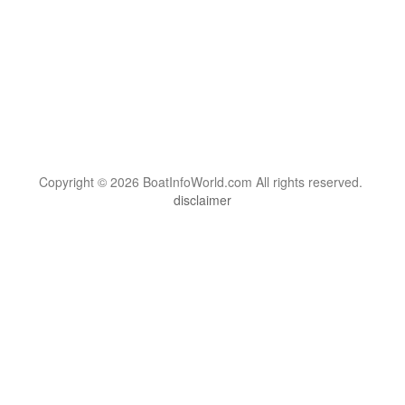
Copyright © 2026 BoatInfoWorld.com All rights reserved.
disclaimer