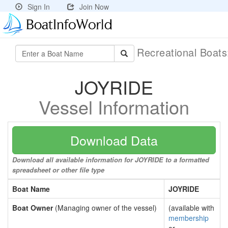
Sign In
Join Now
Recreational Boat
JOYRIDE
Vessel Information
Download Data
Download all available information for JOYRIDE to a formatted
spreadsheet or other file type
Boat Name
JOYRIDE
Boat Owner
(Managing owner of the vessel)
(available with
membership