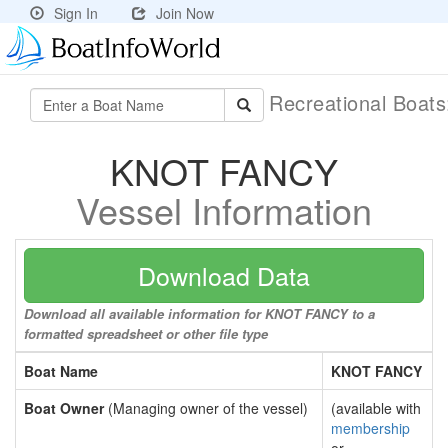
Sign In
Join Now
Recreational Boat
KNOT FANCY
Vessel Information
Download Data
Download all available information for KNOT FANCY to a
formatted spreadsheet or other file type
Boat Name
KNOT FANCY
Boat Owner
(Managing owner of the vessel)
(available with
membership