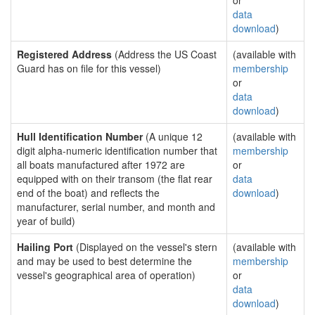
or
data
download
)
Registered Address
(Address the US Coast
(available with
Guard has on file for this vessel)
membership
or
data
download
)
Hull Identification Number
(A unique 12
(available with
digit alpha-numeric identification number that
membership
all boats manufactured after 1972 are
or
equipped with on their transom (the flat rear
data
end of the boat) and reflects the
download
)
manufacturer, serial number, and month and
year of build)
Hailing Port
(Displayed on the vessel's stern
(available with
and may be used to best determine the
membership
vessel's geographical area of operation)
or
data
download
)