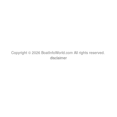
Copyright © 2026 BoatInfoWorld.com All rights reserved.
disclaimer