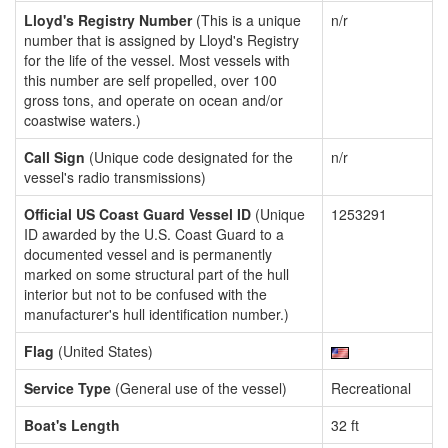
Lloyd's Registry Number
(This is a unique
n/r
number that is assigned by Lloyd's Registry
for the life of the vessel. Most vessels with
this number are self propelled, over 100
gross tons, and operate on ocean and/or
coastwise waters.)
Call Sign
(Unique code designated for the
n/r
vessel's radio transmissions)
Official US Coast Guard Vessel ID
(Unique
1253291
ID awarded by the U.S. Coast Guard to a
documented vessel and is permanently
marked on some structural part of the hull
interior but not to be confused with the
manufacturer's hull identification number.)
Flag
(United States)
Service Type
(General use of the vessel)
Recreational
Boat's Length
32 ft