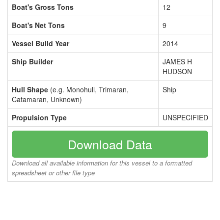
Boat's Gross Tons
12
Boat's Net Tons
9
Vessel Build Year
2014
Ship Builder
JAMES H
HUDSON
Hull Shape
(e.g. Monohull, Trimaran,
Ship
Catamaran, Unknown)
Propulsion Type
UNSPECIFIED
Download Data
Download all available information for this vessel to a formatted
spreadsheet or other file type