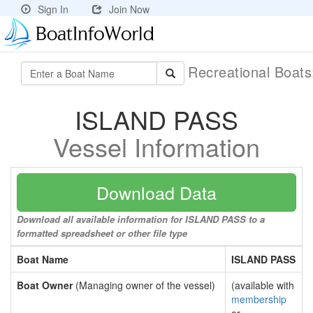
Sign In
Join Now
Recreational Boat
ISLAND PASS
Vessel Information
Download Data
Download all available information for ISLAND PASS to a
formatted spreadsheet or other file type
Boat Name
ISLAND PASS
Boat Owner
(Managing owner of the vessel)
(available with
membership