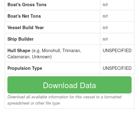
Boat's Gross Tons
n/r
Boat's Net Tons
n/r
Vessel Build Year
n/r
Ship Builder
n/r
Hull Shape
(e.g. Monohull, Trimaran,
UNSPECIFIED
Catamaran, Unknown)
Propulsion Type
UNSPECIFIED
Download Data
Download all available information for this vessel to a formatted
spreadsheet or other file type