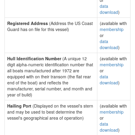
or
data
download
)
Registered Address
(Address the US Coast
(available with
Guard has on file for this vessel)
membership
or
data
download
)
Hull Identification Number
(A unique 12
(available with
digit alpha-numeric identification number that
membership
all boats manufactured after 1972 are
or
equipped with on their transom (the flat rear
data
end of the boat) and reflects the
download
)
manufacturer, serial number, and month and
year of build)
Hailing Port
(Displayed on the vessel's stern
(available with
and may be used to best determine the
membership
vessel's geographical area of operation)
or
data
download
)