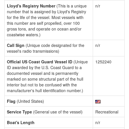
Lloyd's Registry Number
(This is a unique
n/r
number that is assigned by Lloyd's Registry
for the life of the vessel. Most vessels with
this number are self propelled, over 100
gross tons, and operate on ocean and/or
coastwise waters.)
Call Sign
(Unique code designated for the
n/r
vessel's radio transmissions)
Official US Coast Guard Vessel ID
(Unique
1252240
ID awarded by the U.S. Coast Guard to a
documented vessel and is permanently
marked on some structural part of the hull
interior but not to be confused with the
manufacturer's hull identification number.)
Flag
(United States)
Service Type
(General use of the vessel)
Recreational
Boat's Length
n/r