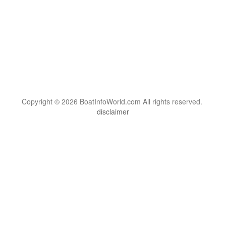
Copyright © 2026 BoatInfoWorld.com All rights reserved.
disclaimer