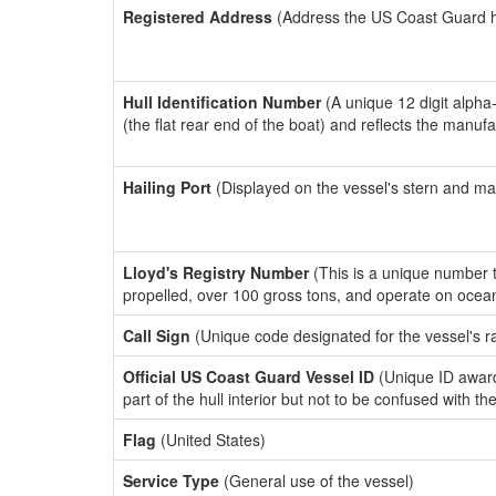
Registered Address
(Address the US Coast Guard has
Hull Identification Number
(A unique 12 digit alpha
(the flat rear end of the boat) and reflects the manuf
Hailing Port
(Displayed on the vessel's stern and ma
Lloyd's Registry Number
(This is a unique number th
propelled, over 100 gross tons, and operate on ocea
Call Sign
(Unique code designated for the vessel's r
Official US Coast Guard Vessel ID
(Unique ID award
part of the hull interior but not to be confused with th
Flag
(United States)
Service Type
(General use of the vessel)