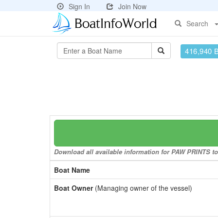
Sign In
Join Now
Search
416,940 
Download all available information for PAW PRINTS to 
Boat Name
Boat Owner
(Managing owner of the vessel)