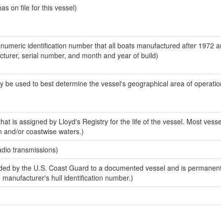
 on file for this vessel)
-numeric identification number that all boats manufactured after 1972 
acturer, serial number, and month and year of build)
y be used to best determine the vessel's geographical area of operatio
at is assigned by Lloyd's Registry for the life of the vessel. Most vesse
n and/or coastwise waters.)
adio transmissions)
ed by the U.S. Coast Guard to a documented vessel and is permanent
e manufacturer's hull identification number.)