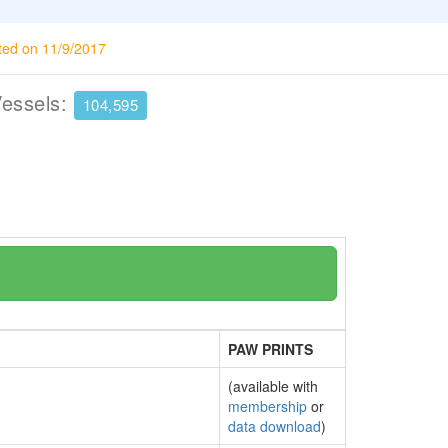
ted on 11/9/2017
Vessels:
104,595
PAW PRINTS
(available with
membership
or
data download
)