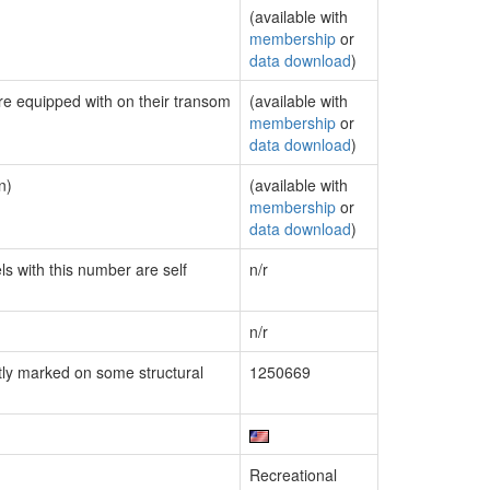
(available with
membership
or
data download
)
are equipped with on their transom
(available with
membership
or
data download
)
n)
(available with
membership
or
data download
)
ls with this number are self
n/r
n/r
ly marked on some structural
1250669
Recreational