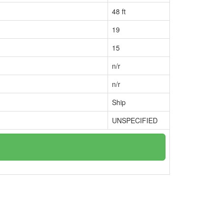
48 ft
19
15
n/r
n/r
Ship
UNSPECIFIED