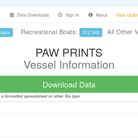
Data Downloads
Sign In
About
Data Upda
Recreational Boats:
All Other 
Boats
312,345
PAW PRINTS
Vessel Information
Download Data
a formatted spreadsheet or other file type