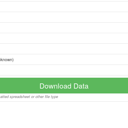
nknown)
Download Data
matted spreadsheet or other file type