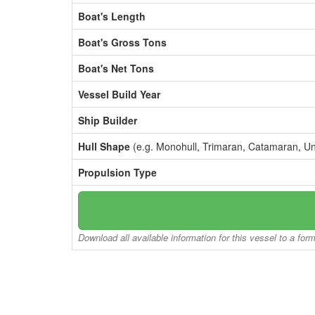
Boat's Length
Boat's Gross Tons
Boat's Net Tons
Vessel Build Year
Ship Builder
Hull Shape
(e.g. Monohull, Trimaran, Catamaran, U
Propulsion Type
Download all available information for this vessel to a for