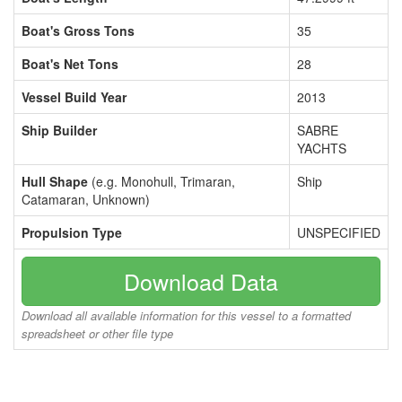
Boat's Gross Tons
35
Boat's Net Tons
28
Vessel Build Year
2013
Ship Builder
SABRE
YACHTS
Hull Shape
(e.g. Monohull, Trimaran,
Ship
Catamaran, Unknown)
Propulsion Type
UNSPECIFIED
Download Data
Download all available information for this vessel to a formatted
spreadsheet or other file type