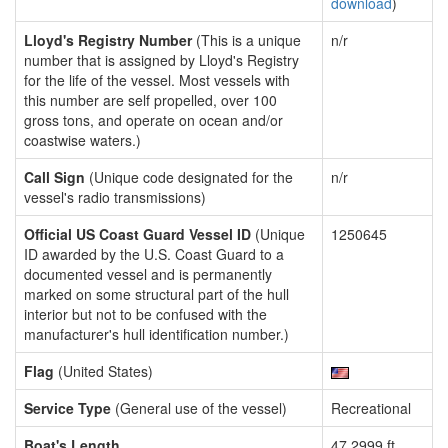
download
)
Lloyd's Registry Number
(This is a unique
n/r
number that is assigned by Lloyd's Registry
for the life of the vessel. Most vessels with
this number are self propelled, over 100
gross tons, and operate on ocean and/or
coastwise waters.)
Call Sign
(Unique code designated for the
n/r
vessel's radio transmissions)
Official US Coast Guard Vessel ID
(Unique
1250645
ID awarded by the U.S. Coast Guard to a
documented vessel and is permanently
marked on some structural part of the hull
interior but not to be confused with the
manufacturer's hull identification number.)
Flag
(United States)
Service Type
(General use of the vessel)
Recreational
Boat's Length
47.2999 ft