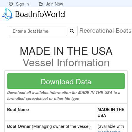
Sign In
Join Now
Recreational Boat
MADE IN THE USA
Vessel Information
Download Data
Download all available information for MADE IN THE USA to a
formatted spreadsheet or other file type
Boat Name
MADE IN THE
USA
Boat Owner
(Managing owner of the vessel)
(available with