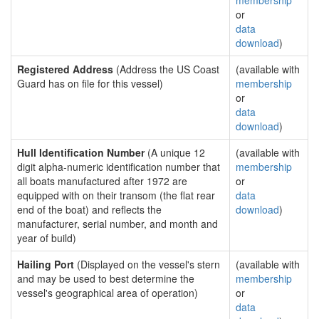
membership
or
data
download
)
Registered Address
(Address the US Coast
(available with
Guard has on file for this vessel)
membership
or
data
download
)
Hull Identification Number
(A unique 12
(available with
digit alpha-numeric identification number that
membership
all boats manufactured after 1972 are
or
equipped with on their transom (the flat rear
data
end of the boat) and reflects the
download
)
manufacturer, serial number, and month and
year of build)
Hailing Port
(Displayed on the vessel's stern
(available with
and may be used to best determine the
membership
vessel's geographical area of operation)
or
data