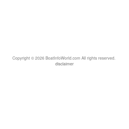
Copyright © 2026 BoatInfoWorld.com All rights reserved.
disclaimer