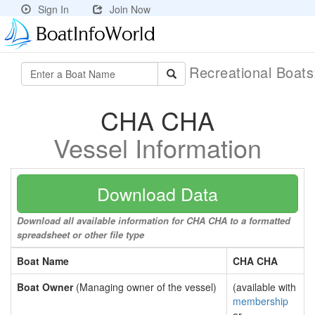
Sign In
Join Now
Recreational Boat
CHA CHA
Vessel Information
Download Data
Download all available information for CHA CHA to a formatted
spreadsheet or other file type
Boat Name
CHA CHA
Boat Owner
(Managing owner of the vessel)
(available with
membership