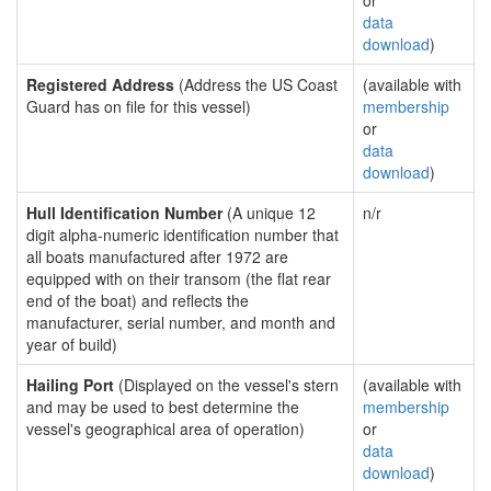
or
data
download
)
Registered Address
(Address the US Coast
(available with
Guard has on file for this vessel)
membership
or
data
download
)
Hull Identification Number
(A unique 12
n/r
digit alpha-numeric identification number that
all boats manufactured after 1972 are
equipped with on their transom (the flat rear
end of the boat) and reflects the
manufacturer, serial number, and month and
year of build)
Hailing Port
(Displayed on the vessel's stern
(available with
and may be used to best determine the
membership
vessel's geographical area of operation)
or
data
download
)