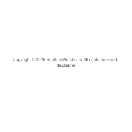
Copyright © 2026 BoatInfoWorld.com All rights reserved.
disclaimer