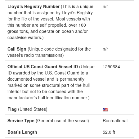
Lloyd's Registry Number
(This is a unique
n/r
number that is assigned by Lloyd's Registry
for the life of the vessel. Most vessels with
this number are self propelled, over 100
gross tons, and operate on ocean and/or
coastwise waters.)
Call Sign
(Unique code designated for the
n/r
vessel's radio transmissions)
Official US Coast Guard Vessel ID
(Unique
1250684
ID awarded by the U.S. Coast Guard to a
documented vessel and is permanently
marked on some structural part of the hull
interior but not to be confused with the
manufacturer's hull identification number.)
Flag
(United States)
Service Type
(General use of the vessel)
Recreational
Boat's Length
52.0 ft