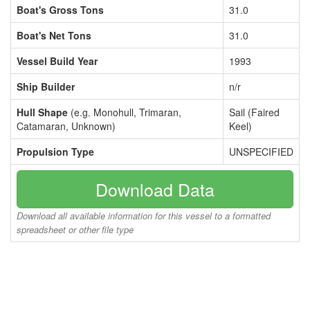
Boat's Gross Tons
31.0
Boat's Net Tons
31.0
Vessel Build Year
1993
Ship Builder
n/r
Hull Shape
(e.g. Monohull, Trimaran,
Sail (Faired
Catamaran, Unknown)
Keel)
Propulsion Type
UNSPECIFIED
Download Data
Download all available information for this vessel to a formatted
spreadsheet or other file type