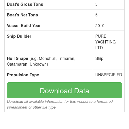
Boat's Gross Tons
5
Boat's Net Tons
5
Vessel Build Year
2010
Ship Builder
PURE
YACHTING
LTD
Hull Shape
(e.g. Monohull, Trimaran,
Ship
Catamaran, Unknown)
Propulsion Type
UNSPECIFIED
Download Data
Download all available information for this vessel to a formatted
spreadsheet or other file type