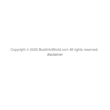
Copyright © 2026 BoatInfoWorld.com All rights reserved.
disclaimer