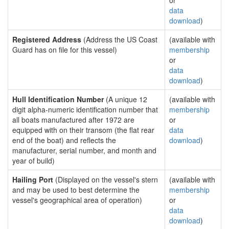
or
data
download
)
Registered Address
(Address the US Coast
(available with
Guard has on file for this vessel)
membership
or
data
download
)
Hull Identification Number
(A unique 12
(available with
digit alpha-numeric identification number that
membership
all boats manufactured after 1972 are
or
equipped with on their transom (the flat rear
data
end of the boat) and reflects the
download
)
manufacturer, serial number, and month and
year of build)
Hailing Port
(Displayed on the vessel's stern
(available with
and may be used to best determine the
membership
vessel's geographical area of operation)
or
data
download
)