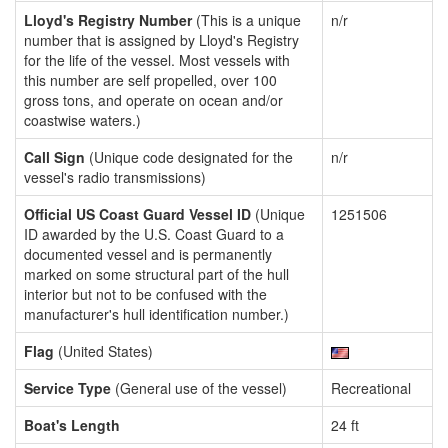
Lloyd's Registry Number
(This is a unique
n/r
number that is assigned by Lloyd's Registry
for the life of the vessel. Most vessels with
this number are self propelled, over 100
gross tons, and operate on ocean and/or
coastwise waters.)
Call Sign
(Unique code designated for the
n/r
vessel's radio transmissions)
Official US Coast Guard Vessel ID
(Unique
1251506
ID awarded by the U.S. Coast Guard to a
documented vessel and is permanently
marked on some structural part of the hull
interior but not to be confused with the
manufacturer's hull identification number.)
Flag
(United States)
Service Type
(General use of the vessel)
Recreational
Boat's Length
24 ft