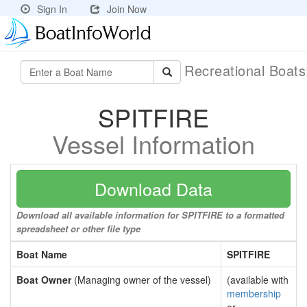
Sign In
Join Now
Recreational Boat
SPITFIRE
Vessel Information
Download Data
Download all available information for SPITFIRE to a formatted
spreadsheet or other file type
Boat Name
SPITFIRE
Boat Owner
(Managing owner of the vessel)
(available with
membership