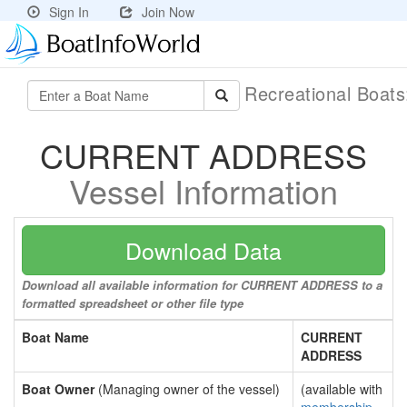
Sign In
Join Now
Recreational Boat
CURRENT ADDRESS
Vessel Information
Download Data
Download all available information for CURRENT ADDRESS to a
formatted spreadsheet or other file type
Boat Name
CURRENT
ADDRESS
Boat Owner
(Managing owner of the vessel)
(available with