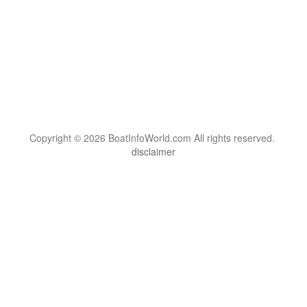
Copyright © 2026 BoatInfoWorld.com All rights reserved.
disclaimer