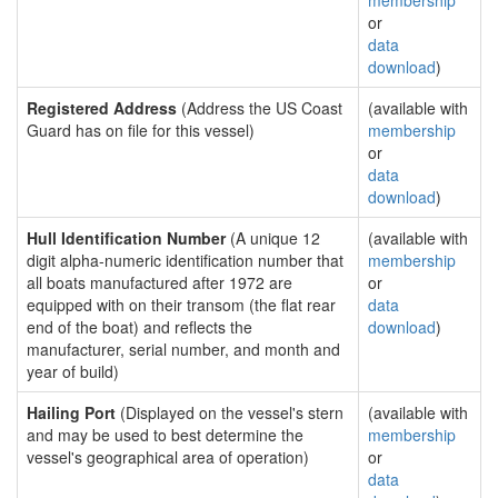
membership
or
data
download
)
Registered Address
(Address the US Coast
(available with
Guard has on file for this vessel)
membership
or
data
download
)
Hull Identification Number
(A unique 12
(available with
digit alpha-numeric identification number that
membership
all boats manufactured after 1972 are
or
equipped with on their transom (the flat rear
data
end of the boat) and reflects the
download
)
manufacturer, serial number, and month and
year of build)
Hailing Port
(Displayed on the vessel's stern
(available with
and may be used to best determine the
membership
vessel's geographical area of operation)
or
data