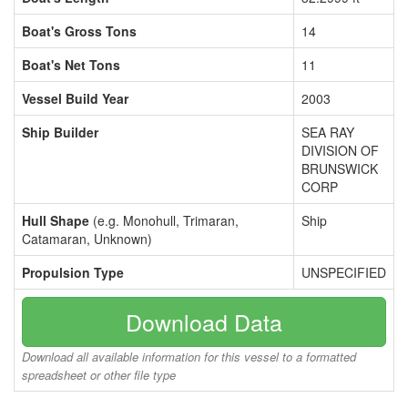
Boat's Gross Tons
14
Boat's Net Tons
11
Vessel Build Year
2003
Ship Builder
SEA RAY
DIVISION OF
BRUNSWICK
CORP
Hull Shape
(e.g. Monohull, Trimaran,
Ship
Catamaran, Unknown)
Propulsion Type
UNSPECIFIED
Download Data
Download all available information for this vessel to a formatted
spreadsheet or other file type