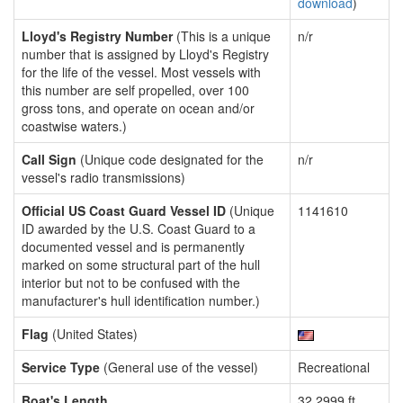
download
)
Lloyd's Registry Number
(This is a unique
n/r
number that is assigned by Lloyd's Registry
for the life of the vessel. Most vessels with
this number are self propelled, over 100
gross tons, and operate on ocean and/or
coastwise waters.)
Call Sign
(Unique code designated for the
n/r
vessel's radio transmissions)
Official US Coast Guard Vessel ID
(Unique
1141610
ID awarded by the U.S. Coast Guard to a
documented vessel and is permanently
marked on some structural part of the hull
interior but not to be confused with the
manufacturer's hull identification number.)
Flag
(United States)
Service Type
(General use of the vessel)
Recreational
Boat's Length
32.2999 ft