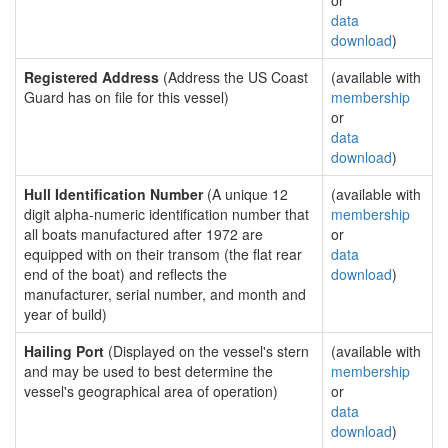
or
data
download
)
Registered Address
(Address the US Coast
(available with
Guard has on file for this vessel)
membership
or
data
download
)
Hull Identification Number
(A unique 12
(available with
digit alpha-numeric identification number that
membership
all boats manufactured after 1972 are
or
equipped with on their transom (the flat rear
data
end of the boat) and reflects the
download
)
manufacturer, serial number, and month and
year of build)
Hailing Port
(Displayed on the vessel's stern
(available with
and may be used to best determine the
membership
vessel's geographical area of operation)
or
data
download
)