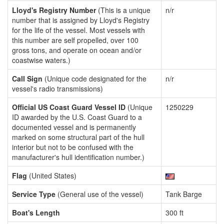
Lloyd's Registry Number
(This is a unique
n/r
number that is assigned by Lloyd's Registry
for the life of the vessel. Most vessels with
this number are self propelled, over 100
gross tons, and operate on ocean and/or
coastwise waters.)
Call Sign
(Unique code designated for the
n/r
vessel's radio transmissions)
Official US Coast Guard Vessel ID
(Unique
1250229
ID awarded by the U.S. Coast Guard to a
documented vessel and is permanently
marked on some structural part of the hull
interior but not to be confused with the
manufacturer's hull identification number.)
Flag
(United States)
Service Type
(General use of the vessel)
Tank Barge
Boat's Length
300 ft