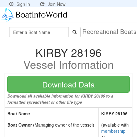
Sign In
Join Now
Recreational Boat
KIRBY 28196
Vessel Information
Download Data
Download all available information for KIRBY 28196 to a
formatted spreadsheet or other file type
Boat Name
KIRBY 28196
Boat Owner
(Managing owner of the vessel)
(available with
membership