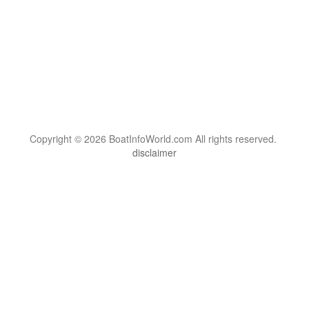
Copyright © 2026 BoatInfoWorld.com All rights reserved.
disclaimer