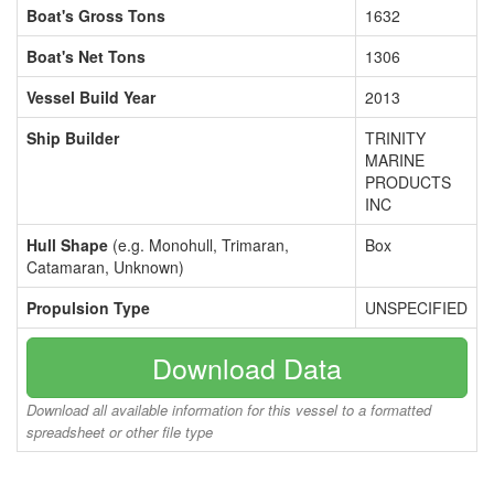
Boat's Gross Tons
1632
Boat's Net Tons
1306
Vessel Build Year
2013
Ship Builder
TRINITY
MARINE
PRODUCTS
INC
Hull Shape
(e.g. Monohull, Trimaran,
Box
Catamaran, Unknown)
Propulsion Type
UNSPECIFIED
Download Data
Download all available information for this vessel to a formatted
spreadsheet or other file type