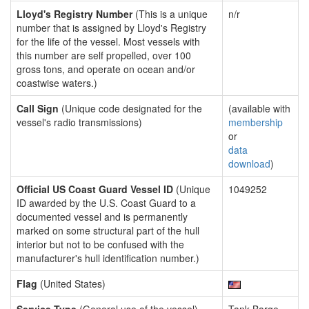
Lloyd's Registry Number
(This is a unique
n/r
number that is assigned by Lloyd's Registry
for the life of the vessel. Most vessels with
this number are self propelled, over 100
gross tons, and operate on ocean and/or
coastwise waters.)
Call Sign
(Unique code designated for the
(available with
vessel's radio transmissions)
membership
or
data
download
)
Official US Coast Guard Vessel ID
(Unique
1049252
ID awarded by the U.S. Coast Guard to a
documented vessel and is permanently
marked on some structural part of the hull
interior but not to be confused with the
manufacturer's hull identification number.)
Flag
(United States)