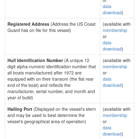
or
data
download
)
Registered Address
(Address the US Coast
(available with
Guard has on file for this vessel)
membership
or
data
download
)
Hull Identification Number
(A unique 12
(available with
digit alpha-numeric identification number that
membership
all boats manufactured after 1972 are
or
equipped with on their transom (the flat rear
data
end of the boat) and reflects the
download
)
manufacturer, serial number, and month and
year of build)
Hailing Port
(Displayed on the vessel's stern
(available with
and may be used to best determine the
membership
vessel's geographical area of operation)
or
data
download
)