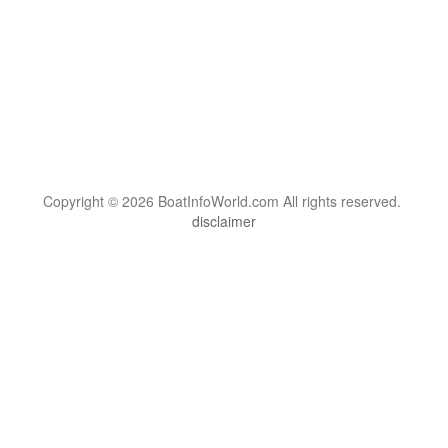
Copyright © 2026 BoatInfoWorld.com All rights reserved.
disclaimer