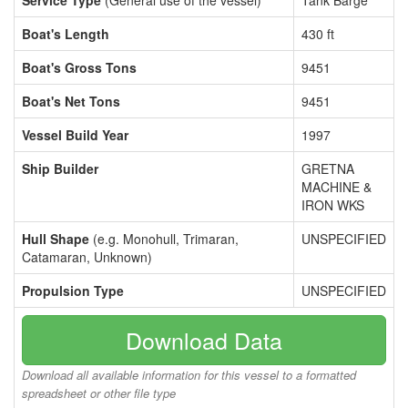
Service Type
(General use of the vessel)
Tank Barge
Boat's Length
430 ft
Boat's Gross Tons
9451
Boat's Net Tons
9451
Vessel Build Year
1997
Ship Builder
GRETNA
MACHINE &
IRON WKS
Hull Shape
(e.g. Monohull, Trimaran,
UNSPECIFIED
Catamaran, Unknown)
Propulsion Type
UNSPECIFIED
Download Data
Download all available information for this vessel to a formatted
spreadsheet or other file type