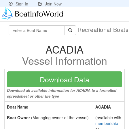
Sign In
Join Now
Recreational Boat
ACADIA
Vessel Information
Download Data
Download all available information for ACADIA to a formatted
spreadsheet or other file type
Boat Name
ACADIA
Boat Owner
(Managing owner of the vessel)
(available with
membership