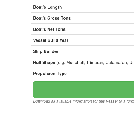
Boat's Length
Boat's Gross Tons
Boat's Net Tons
Vessel Build Year
Ship Builder
Hull Shape
(e.g. Monohull, Trimaran, Catamaran, U
Propulsion Type
Download all available information for this vessel to a for