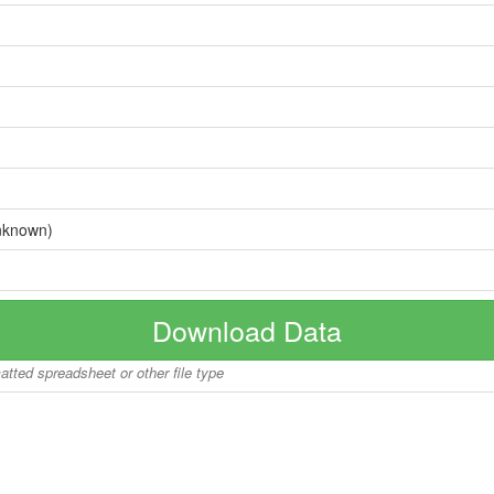
nknown)
Download Data
matted spreadsheet or other file type