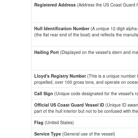
Registered Address
(Address the US Coast Guard has
Hull Identification Number
(A unique 12 digit alpha
(the flat rear end of the boat) and reflects the manuf
Hailing Port
(Displayed on the vessel's stern and ma
Lloyd's Registry Number
(This is a unique number th
propelled, over 100 gross tons, and operate on ocea
Call Sign
(Unique code designated for the vessel's r
Official US Coast Guard Vessel ID
(Unique ID award
part of the hull interior but not to be confused with th
Flag
(United States)
Service Type
(General use of the vessel)