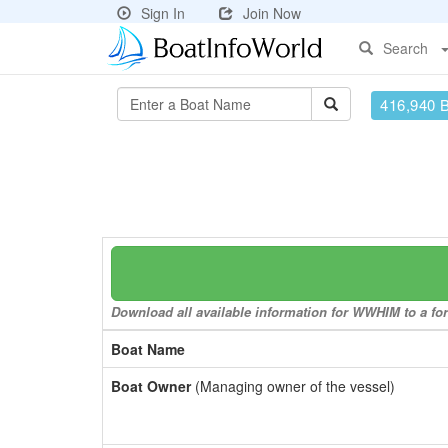
Sign In
Join Now
Search
416,940 
Download all available information for WWHIM to a for
Boat Name
Boat Owner
(Managing owner of the vessel)