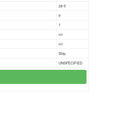
28 ft
9
7
n/r
n/r
Ship
UNSPECIFIED