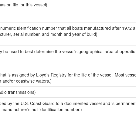
 on file for this vessel)
-numeric identification number that all boats manufactured after 1972 
acturer, serial number, and month and year of build)
y be used to best determine the vessel's geographical area of operatio
at is assigned by Lloyd's Registry for the life of the vessel. Most vesse
n and/or coastwise waters.)
adio transmissions)
ed by the U.S. Coast Guard to a documented vessel and is permanent
e manufacturer's hull identification number.)