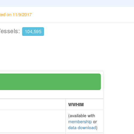
ted on 11/9/2017
Vessels:
104,595
WWHIM
(available with
membership
or
data download
)