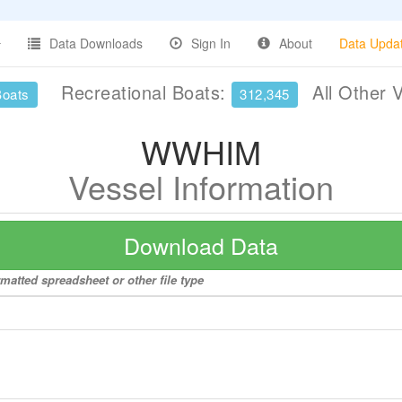
Data Downloads
Sign In
About
Data Upda
Recreational Boats:
All Other 
Boats
312,345
WWHIM
Vessel Information
Download Data
matted spreadsheet or other file type