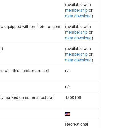
(available with
membership
or
data download
)
are equipped with on their transom
(available with
membership
or
data download
)
n)
(available with
membership
or
data download
)
ls with this number are self
n/r
n/r
ly marked on some structural
1250158
Recreational