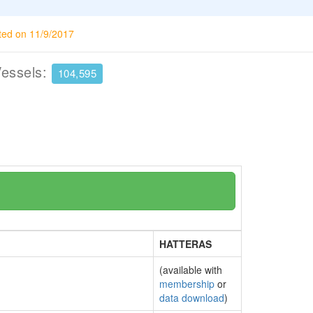
ted on 11/9/2017
Vessels:
104,595
HATTERAS
(available with
membership
or
data download
)