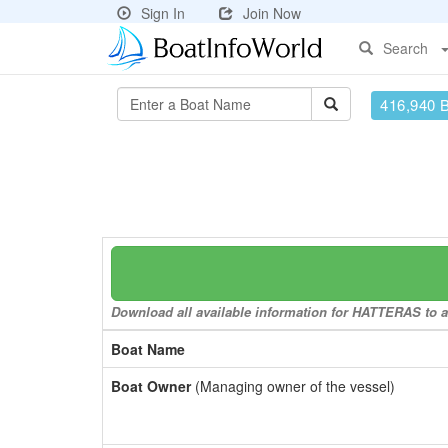
Sign In
Join Now
Search
416,940 
Download all available information for HATTERAS to a 
Boat Name
Boat Owner
(Managing owner of the vessel)