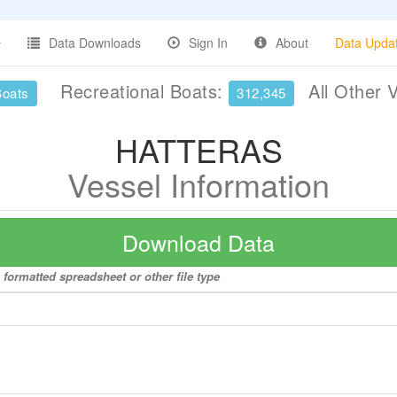
Data Downloads
Sign In
About
Data Upda
Recreational Boats:
All Other 
Boats
312,345
HATTERAS
Vessel Information
Download Data
formatted spreadsheet or other file type