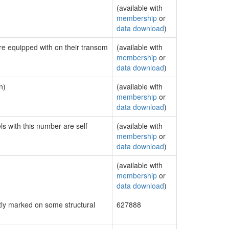
(available with
membership
or
data download
)
are equipped with on their transom
(available with
membership
or
data download
)
n)
(available with
membership
or
data download
)
ls with this number are self
(available with
membership
or
data download
)
(available with
membership
or
data download
)
ly marked on some structural
627888