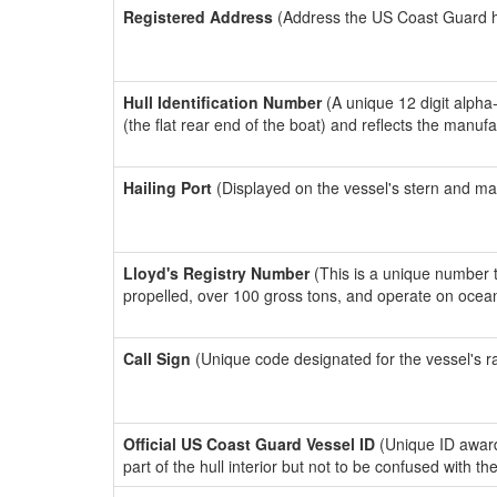
Registered Address
(Address the US Coast Guard has
Hull Identification Number
(A unique 12 digit alpha
(the flat rear end of the boat) and reflects the manuf
Hailing Port
(Displayed on the vessel's stern and ma
Lloyd's Registry Number
(This is a unique number th
propelled, over 100 gross tons, and operate on ocea
Call Sign
(Unique code designated for the vessel's r
Official US Coast Guard Vessel ID
(Unique ID award
part of the hull interior but not to be confused with th