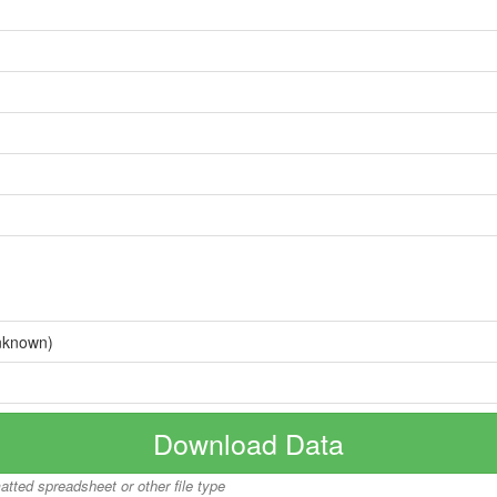
nknown)
Download Data
matted spreadsheet or other file type