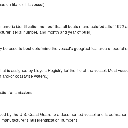
 on file for this vessel)
-numeric identification number that all boats manufactured after 1972 
acturer, serial number, and month and year of build)
y be used to best determine the vessel's geographical area of operatio
at is assigned by Lloyd's Registry for the life of the vessel. Most vesse
n and/or coastwise waters.)
adio transmissions)
ed by the U.S. Coast Guard to a documented vessel and is permanent
e manufacturer's hull identification number.)