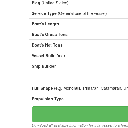
Flag
(United States)
Service Type
(General use of the vessel)
Boat's Length
Boat's Gross Tons
Boat's Net Tons
Vessel Build Year
Ship Builder
Hull Shape
(e.g. Monohull, Trimaran, Catamaran, U
Propulsion Type
Download all available information for this vessel to a for