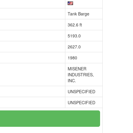
Tank Barge
362.6 ft
5193.0
2627.0
1980
MISENER
INDUSTRIES,
INC.
UNSPECIFIED
UNSPECIFIED