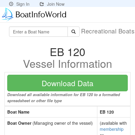
Sign In
Join Now
Recreational Boat
EB 120
Vessel Information
Download Data
Download all available information for EB 120 to a formatted
spreadsheet or other file type
Boat Name
EB 120
Boat Owner
(Managing owner of the vessel)
(available with
membership