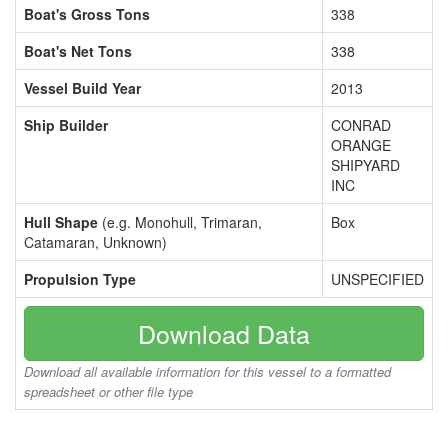
Boat's Gross Tons
338
Boat's Net Tons
338
Vessel Build Year
2013
Ship Builder
CONRAD
ORANGE
SHIPYARD
INC
Hull Shape
(e.g. Monohull, Trimaran,
Box
Catamaran, Unknown)
Propulsion Type
UNSPECIFIED
Download Data
Download all available information for this vessel to a formatted
spreadsheet or other file type