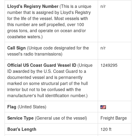
Lloyd's Registry Number
(This is a unique
n/r
number that is assigned by Lloyd's Registry
for the life of the vessel. Most vessels with
this number are self propelled, over 100
gross tons, and operate on ocean and/or
coastwise waters.)
Call Sign
(Unique code designated for the
n/r
vessel's radio transmissions)
Official US Coast Guard Vessel ID
(Unique
1249295
ID awarded by the U.S. Coast Guard to a
documented vessel and is permanently
marked on some structural part of the hull
interior but not to be confused with the
manufacturer's hull identification number.)
Flag
(United States)
Service Type
(General use of the vessel)
Freight Barge
Boat's Length
120 ft