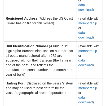
or
data
download
)
Registered Address
(Address the US Coast
(available with
Guard has on file for this vessel)
membership
or
data
download
)
Hull Identification Number
(A unique 12
(available with
digit alpha-numeric identification number that
membership
all boats manufactured after 1972 are
or
equipped with on their transom (the flat rear
data
end of the boat) and reflects the
download
)
manufacturer, serial number, and month and
year of build)
Hailing Port
(Displayed on the vessel's stern
(available with
and may be used to best determine the
membership
vessel's geographical area of operation)
or
data
download
)