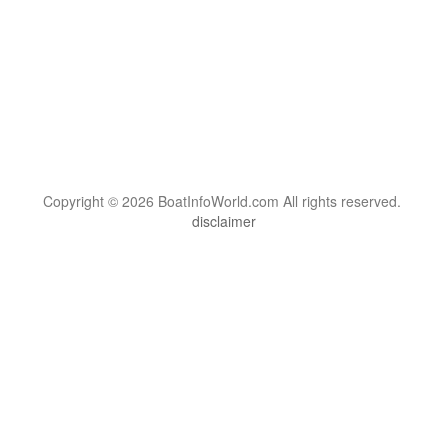
Copyright © 2026 BoatInfoWorld.com All rights reserved.
disclaimer