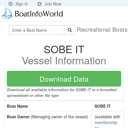
Sign In
Join Now
Recreational Boat
SOBE IT
Vessel Information
Download Data
Download all available information for SOBE IT to a formatted
spreadsheet or other file type
Boat Name
SOBE IT
Boat Owner
(Managing owner of the vessel)
(available with
membership