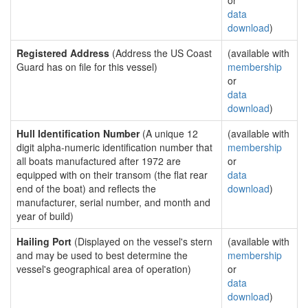
or
data
download
)
Registered Address
(Address the US Coast
(available with
Guard has on file for this vessel)
membership
or
data
download
)
Hull Identification Number
(A unique 12
(available with
digit alpha-numeric identification number that
membership
all boats manufactured after 1972 are
or
equipped with on their transom (the flat rear
data
end of the boat) and reflects the
download
)
manufacturer, serial number, and month and
year of build)
Hailing Port
(Displayed on the vessel's stern
(available with
and may be used to best determine the
membership
vessel's geographical area of operation)
or
data
download
)