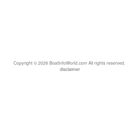
Copyright © 2026 BoatInfoWorld.com All rights reserved.
disclaimer