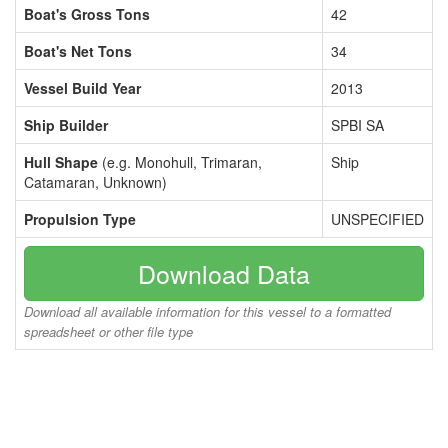
Boat's Gross Tons
42
Boat's Net Tons
34
Vessel Build Year
2013
Ship Builder
SPBI SA
Hull Shape
(e.g. Monohull, Trimaran,
Ship
Catamaran, Unknown)
Propulsion Type
UNSPECIFIED
Download Data
Download all available information for this vessel to a formatted
spreadsheet or other file type