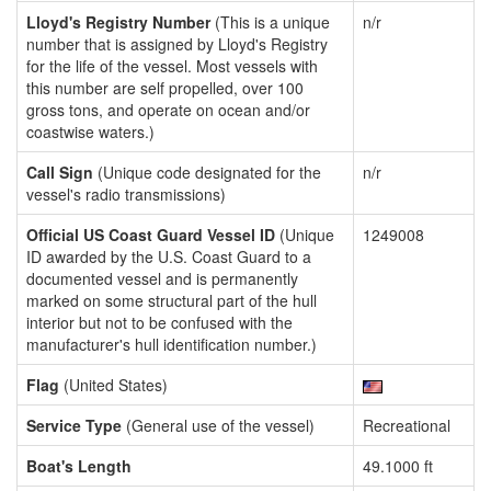
Lloyd's Registry Number
(This is a unique
n/r
number that is assigned by Lloyd's Registry
for the life of the vessel. Most vessels with
this number are self propelled, over 100
gross tons, and operate on ocean and/or
coastwise waters.)
Call Sign
(Unique code designated for the
n/r
vessel's radio transmissions)
Official US Coast Guard Vessel ID
(Unique
1249008
ID awarded by the U.S. Coast Guard to a
documented vessel and is permanently
marked on some structural part of the hull
interior but not to be confused with the
manufacturer's hull identification number.)
Flag
(United States)
Service Type
(General use of the vessel)
Recreational
Boat's Length
49.1000 ft