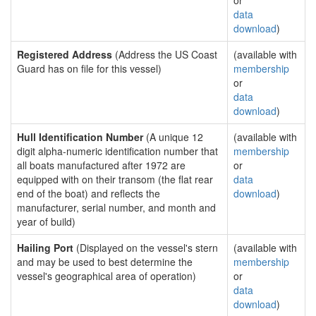
or
data
download
)
Registered Address
(Address the US Coast
(available with
Guard has on file for this vessel)
membership
or
data
download
)
Hull Identification Number
(A unique 12
(available with
digit alpha-numeric identification number that
membership
all boats manufactured after 1972 are
or
equipped with on their transom (the flat rear
data
end of the boat) and reflects the
download
)
manufacturer, serial number, and month and
year of build)
Hailing Port
(Displayed on the vessel's stern
(available with
and may be used to best determine the
membership
vessel's geographical area of operation)
or
data
download
)