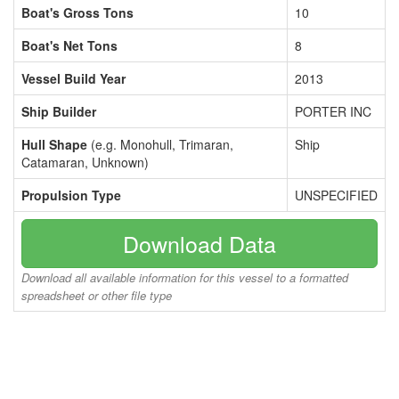
Boat's Gross Tons
10
Boat's Net Tons
8
Vessel Build Year
2013
Ship Builder
PORTER INC
Hull Shape
(e.g. Monohull, Trimaran,
Ship
Catamaran, Unknown)
Propulsion Type
UNSPECIFIED
Download Data
Download all available information for this vessel to a formatted
spreadsheet or other file type