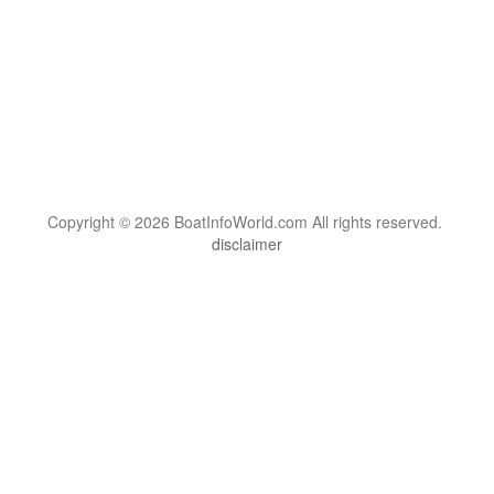
Copyright © 2026 BoatInfoWorld.com All rights reserved.
disclaimer