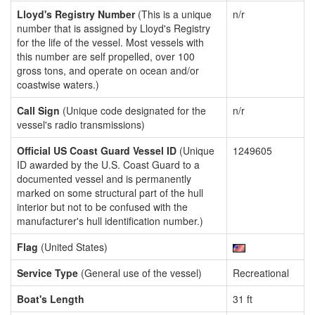
Lloyd's Registry Number
(This is a unique
n/r
number that is assigned by Lloyd's Registry
for the life of the vessel. Most vessels with
this number are self propelled, over 100
gross tons, and operate on ocean and/or
coastwise waters.)
Call Sign
(Unique code designated for the
n/r
vessel's radio transmissions)
Official US Coast Guard Vessel ID
(Unique
1249605
ID awarded by the U.S. Coast Guard to a
documented vessel and is permanently
marked on some structural part of the hull
interior but not to be confused with the
manufacturer's hull identification number.)
Flag
(United States)
Service Type
(General use of the vessel)
Recreational
Boat's Length
31 ft