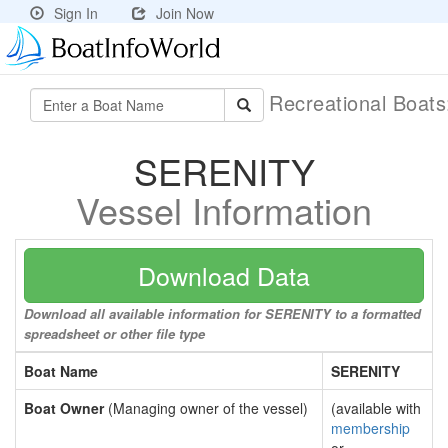
Sign In
Join Now
Recreational Boat
SERENITY
Vessel Information
Download Data
Download all available information for SERENITY to a formatted
spreadsheet or other file type
Boat Name
SERENITY
Boat Owner
(Managing owner of the vessel)
(available with
membership