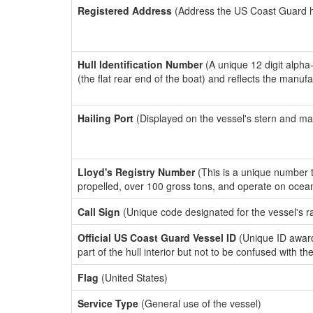
Registered Address
(Address the US Coast Guard has
Hull Identification Number
(A unique 12 digit alpha
(the flat rear end of the boat) and reflects the manuf
Hailing Port
(Displayed on the vessel's stern and ma
Lloyd's Registry Number
(This is a unique number th
propelled, over 100 gross tons, and operate on ocea
Call Sign
(Unique code designated for the vessel's r
Official US Coast Guard Vessel ID
(Unique ID award
part of the hull interior but not to be confused with th
Flag
(United States)
Service Type
(General use of the vessel)