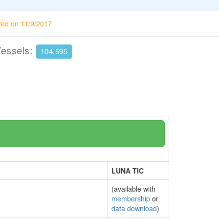
ted on 11/9/2017
Vessels:
104,595
LUNA TIC
(available with
membership
or
data download
)