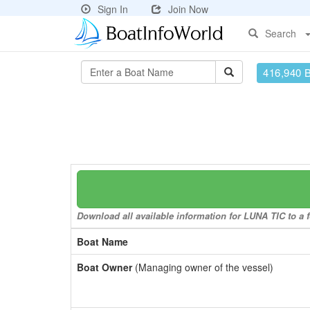
Sign In
Join Now
Search
416,940 
Download all available information for LUNA TIC to a f
Boat Name
Boat Owner
(Managing owner of the vessel)