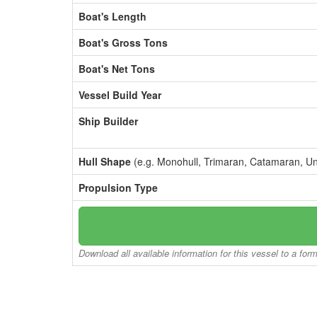
Boat's Length
Boat's Gross Tons
Boat's Net Tons
Vessel Build Year
Ship Builder
Hull Shape
(e.g. Monohull, Trimaran, Catamaran, U
Propulsion Type
Download all available information for this vessel to a for