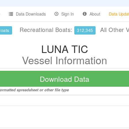
Data Downloads
Sign In
About
Data Upda
Recreational Boats:
All Other 
Boats
312,345
LUNA TIC
Vessel Information
Download Data
ormatted spreadsheet or other file type