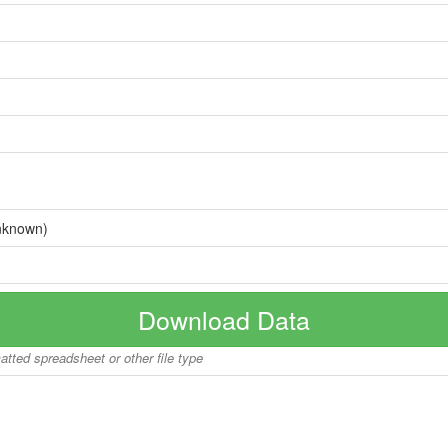
nknown)
Download Data
matted spreadsheet or other file type