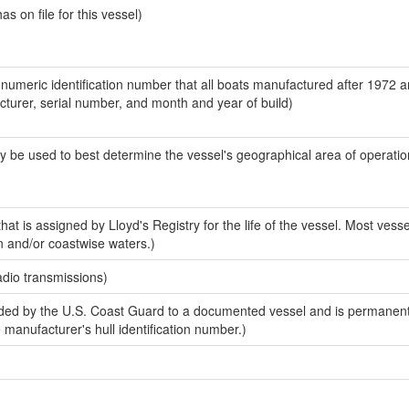
 on file for this vessel)
-numeric identification number that all boats manufactured after 1972 
acturer, serial number, and month and year of build)
y be used to best determine the vessel's geographical area of operatio
at is assigned by Lloyd's Registry for the life of the vessel. Most vesse
n and/or coastwise waters.)
adio transmissions)
ed by the U.S. Coast Guard to a documented vessel and is permanent
e manufacturer's hull identification number.)