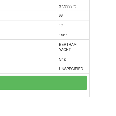
37.3999 ft
22
17
1987
BERTRAM
YACHT
Ship
UNSPECIFIED