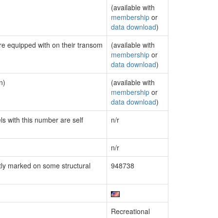
(available with
membership
or
data download
)
are equipped with on their transom
(available with
membership
or
data download
)
n)
(available with
membership
or
data download
)
ls with this number are self
n/r
n/r
ly marked on some structural
948738
Recreational