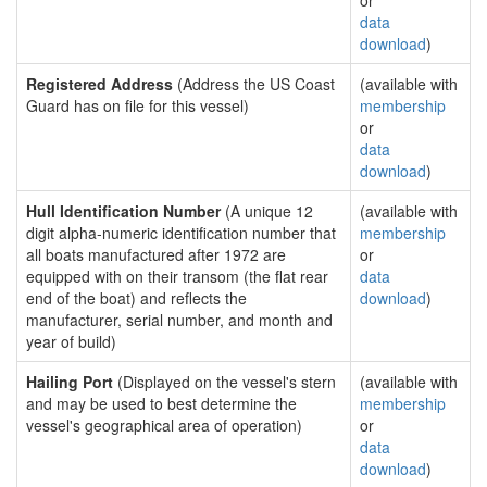
or
data
download
)
Registered Address
(Address the US Coast
(available with
Guard has on file for this vessel)
membership
or
data
download
)
Hull Identification Number
(A unique 12
(available with
digit alpha-numeric identification number that
membership
all boats manufactured after 1972 are
or
equipped with on their transom (the flat rear
data
end of the boat) and reflects the
download
)
manufacturer, serial number, and month and
year of build)
Hailing Port
(Displayed on the vessel's stern
(available with
and may be used to best determine the
membership
vessel's geographical area of operation)
or
data
download
)