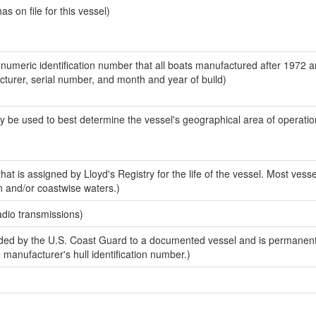
 on file for this vessel)
-numeric identification number that all boats manufactured after 1972 
acturer, serial number, and month and year of build)
y be used to best determine the vessel's geographical area of operatio
at is assigned by Lloyd's Registry for the life of the vessel. Most vesse
n and/or coastwise waters.)
adio transmissions)
ed by the U.S. Coast Guard to a documented vessel and is permanent
e manufacturer's hull identification number.)