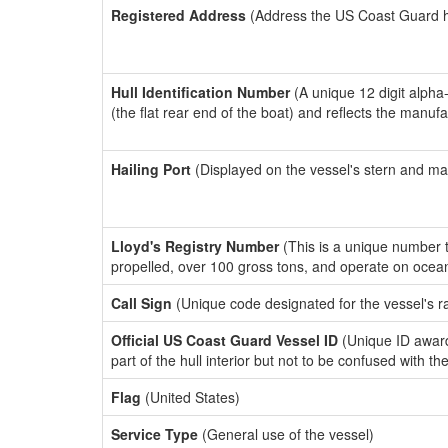
Registered Address
(Address the US Coast Guard has
Hull Identification Number
(A unique 12 digit alpha
(the flat rear end of the boat) and reflects the manuf
Hailing Port
(Displayed on the vessel's stern and ma
Lloyd's Registry Number
(This is a unique number th
propelled, over 100 gross tons, and operate on ocea
Call Sign
(Unique code designated for the vessel's r
Official US Coast Guard Vessel ID
(Unique ID award
part of the hull interior but not to be confused with th
Flag
(United States)
Service Type
(General use of the vessel)