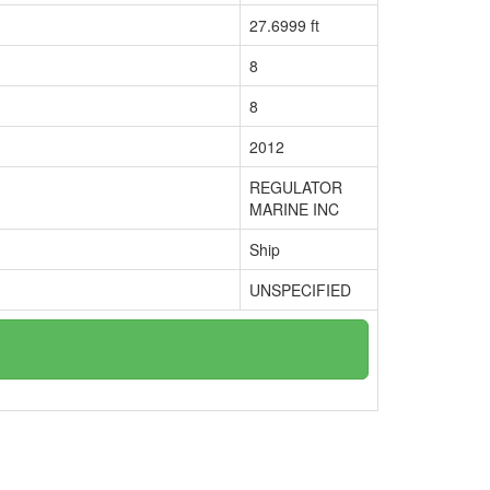
27.6999 ft
8
8
2012
REGULATOR
MARINE INC
Ship
UNSPECIFIED