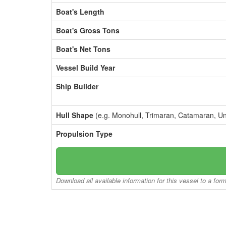
Boat's Length
Boat's Gross Tons
Boat's Net Tons
Vessel Build Year
Ship Builder
Hull Shape
(e.g. Monohull, Trimaran, Catamaran, U
Propulsion Type
Download all available information for this vessel to a for