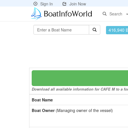
Sign In
Join Now
Search
416,940 
Download all available information for CAFE M to a for
Boat Name
Boat Owner
(Managing owner of the vessel)