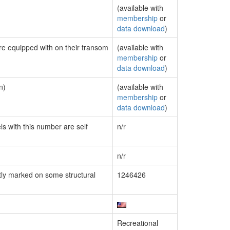
(available with
membership
or
data download
)
are equipped with on their transom
(available with
membership
or
data download
)
n)
(available with
membership
or
data download
)
ls with this number are self
n/r
n/r
ly marked on some structural
1246426
Recreational