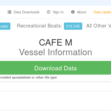
Data Downloads
Sign In
About
Data Upda
Recreational Boats:
All Other 
Boats
312,345
CAFE M
Vessel Information
Download Data
matted spreadsheet or other file type