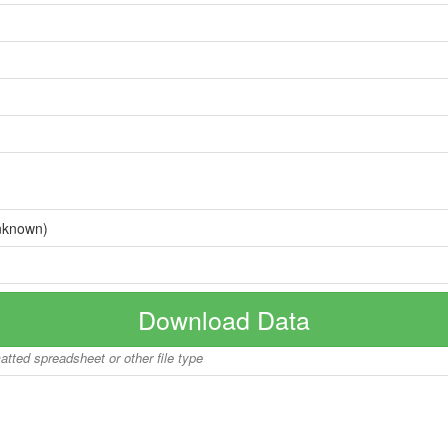
nknown)
Download Data
matted spreadsheet or other file type