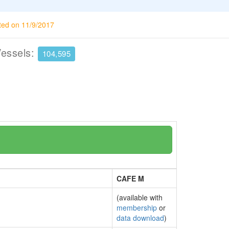
ted on 11/9/2017
Vessels:
104,595
CAFE M
(available with
membership
or
data download
)