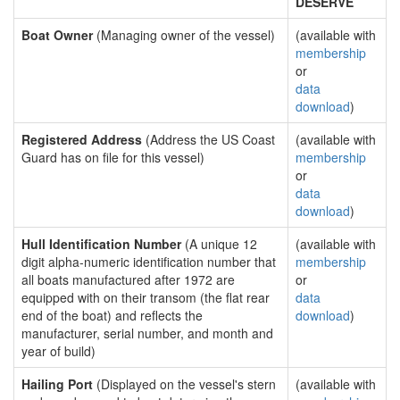
DESERVE
Boat Owner
(Managing owner of the vessel)
(available with
membership
or
data
download
)
Registered Address
(Address the US Coast
(available with
Guard has on file for this vessel)
membership
or
data
download
)
Hull Identification Number
(A unique 12
(available with
digit alpha-numeric identification number that
membership
all boats manufactured after 1972 are
or
equipped with on their transom (the flat rear
data
end of the boat) and reflects the
download
)
manufacturer, serial number, and month and
year of build)
Hailing Port
(Displayed on the vessel's stern
(available with