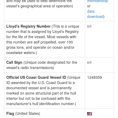
and may be used to best determine the
membership
vessel's geographical area of operation)
or
data
download
)
Lloyd's Registry Number
(This is a unique
n/r
number that is assigned by Lloyd's Registry
for the life of the vessel. Most vessels with
this number are self propelled, over 100
gross tons, and operate on ocean and/or
coastwise waters.)
Call Sign
(Unique code designated for the
n/r
vessel's radio transmissions)
Official US Coast Guard Vessel ID
(Unique
1248359
ID awarded by the U.S. Coast Guard to a
documented vessel and is permanently
marked on some structural part of the hull
interior but not to be confused with the
manufacturer's hull identification number.)
Flag
(United States)