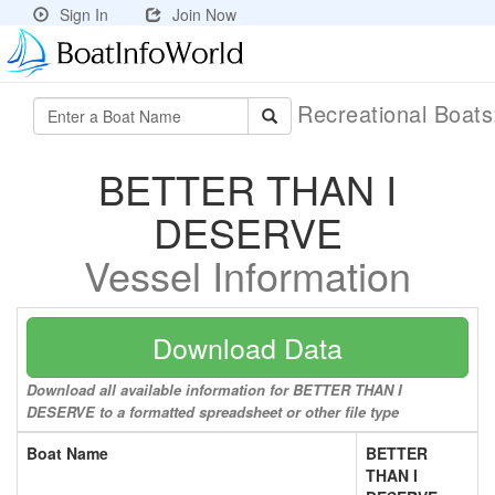
Sign In
Join Now
Recreational Boat
BETTER THAN I
DESERVE
Vessel Information
Download Data
Download all available information for BETTER THAN I
DESERVE to a formatted spreadsheet or other file type
Boat Name
BETTER
THAN I