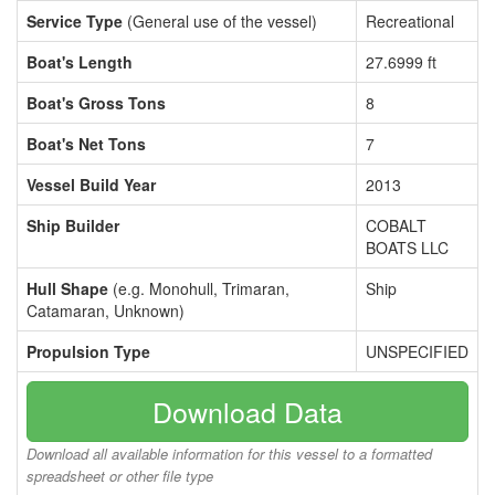
Service Type
(General use of the vessel)
Recreational
Boat's Length
27.6999 ft
Boat's Gross Tons
8
Boat's Net Tons
7
Vessel Build Year
2013
Ship Builder
COBALT
BOATS LLC
Hull Shape
(e.g. Monohull, Trimaran,
Ship
Catamaran, Unknown)
Propulsion Type
UNSPECIFIED
Download Data
Download all available information for this vessel to a formatted
spreadsheet or other file type