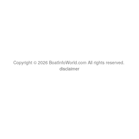
Copyright © 2026 BoatInfoWorld.com All rights reserved.
disclaimer