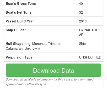
Boat's Gross Tons
40
Boat's Net Tons
32
Vessel Build Year
2013
Ship Builder
OY NAUTOR
AB
Hull Shape
(e.g. Monohull, Trimaran,
Ship
Catamaran, Unknown)
Propulsion Type
UNSPECIFIED
Download Data
Download all available information for this vessel to a formatted
spreadsheet or other file type