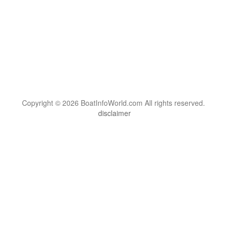
Copyright © 2026 BoatInfoWorld.com All rights reserved.
disclaimer