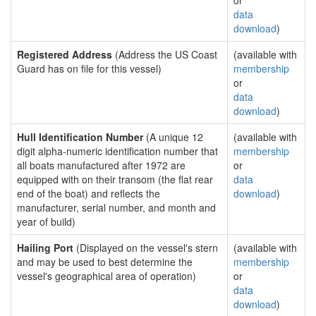
or
data
download
)
Registered Address
(Address the US Coast
(available with
Guard has on file for this vessel)
membership
or
data
download
)
Hull Identification Number
(A unique 12
(available with
digit alpha-numeric identification number that
membership
all boats manufactured after 1972 are
or
equipped with on their transom (the flat rear
data
end of the boat) and reflects the
download
)
manufacturer, serial number, and month and
year of build)
Hailing Port
(Displayed on the vessel's stern
(available with
and may be used to best determine the
membership
vessel's geographical area of operation)
or
data
download
)