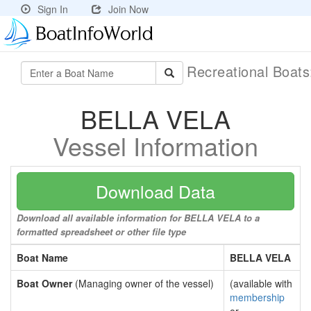
Sign In
Join Now
Recreational Boat
BELLA VELA
Vessel Information
Download Data
Download all available information for BELLA VELA to a
formatted spreadsheet or other file type
Boat Name
BELLA VELA
Boat Owner
(Managing owner of the vessel)
(available with
membership