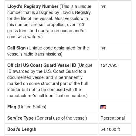
Lloyd's Registry Number
(This is a unique
n/r
number that is assigned by Lloyd's Registry
for the life of the vessel. Most vessels with
this number are self propelled, over 100
gross tons, and operate on ocean and/or
coastwise waters.)
Call Sign
(Unique code designated for the
n/r
vessel's radio transmissions)
Official US Coast Guard Vessel ID
(Unique
1247695
ID awarded by the U.S. Coast Guard to a
documented vessel and is permanently
marked on some structural part of the hull
interior but not to be confused with the
manufacturer's hull identification number.)
Flag
(United States)
Service Type
(General use of the vessel)
Recreational
Boat's Length
54.1000 ft