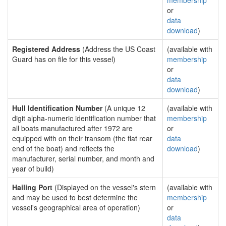
membership
or
data
download
)
Registered Address
(Address the US Coast
(available with
Guard has on file for this vessel)
membership
or
data
download
)
Hull Identification Number
(A unique 12
(available with
digit alpha-numeric identification number that
membership
all boats manufactured after 1972 are
or
equipped with on their transom (the flat rear
data
end of the boat) and reflects the
download
)
manufacturer, serial number, and month and
year of build)
Hailing Port
(Displayed on the vessel's stern
(available with
and may be used to best determine the
membership
vessel's geographical area of operation)
or
data