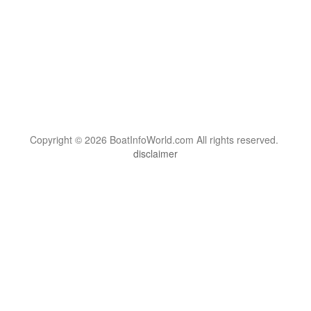
Copyright © 2026 BoatInfoWorld.com All rights reserved.
disclaimer