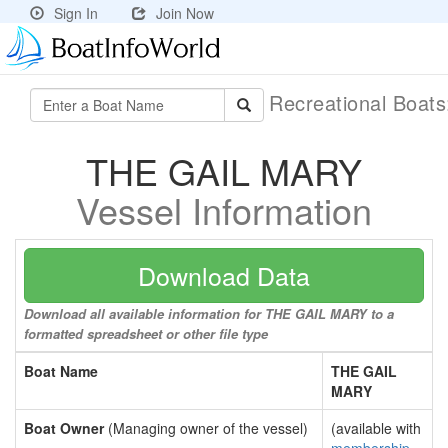
Sign In
Join Now
Recreational Boat
THE GAIL MARY
Vessel Information
Download Data
Download all available information for THE GAIL MARY to a
formatted spreadsheet or other file type
Boat Name
THE GAIL
MARY
Boat Owner
(Managing owner of the vessel)
(available with