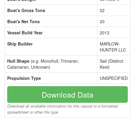
Boat's Gross Tons
22
Boat's Net Tons
20
Vessel Build Year
2013
Ship Builder
MARLOW-
HUNTER LLC
Hull Shape
(e.g. Monohull, Trimaran,
Sail (Distinct
Catamaran, Unknown)
Keel)
Propulsion Type
UNSPECIFIED
Download Data
Download all available information for this vessel to a formatted
spreadsheet or other file type