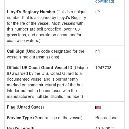
download
)
Lloyd's Registry Number
(This is a unique
n/r
number that is assigned by Lloyd's Registry
for the life of the vessel. Most vessels with
this number are self propelled, over 100
gross tons, and operate on ocean and/or
coastwise waters.)
Call Sign
(Unique code designated for the
n/r
vessel's radio transmissions)
Official US Coast Guard Vessel ID
(Unique
1247738
ID awarded by the U.S. Coast Guard to a
documented vessel and is permanently
marked on some structural part of the hull
interior but not to be confused with the
manufacturer's hull identification number.)
Flag
(United States)
Service Type
(General use of the vessel)
Recreational
Boat's Length
40.1000 ft