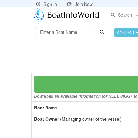
Sign In
Join Now
Search
416,940 
Download all available information for REEL JIGGY to 
Boat Name
Boat Owner
(Managing owner of the vessel)