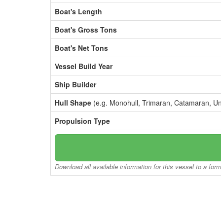
Boat's Length
Boat's Gross Tons
Boat's Net Tons
Vessel Build Year
Ship Builder
Hull Shape
(e.g. Monohull, Trimaran, Catamaran, U
Propulsion Type
Download all available information for this vessel to a for