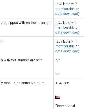
(available with
membership
or
data download
)
are equipped with on their transom
(available with
membership
or
data download
)
n)
(available with
membership
or
data download
)
ls with this number are self
n/r
n/r
ly marked on some structural
1248625
Recreational