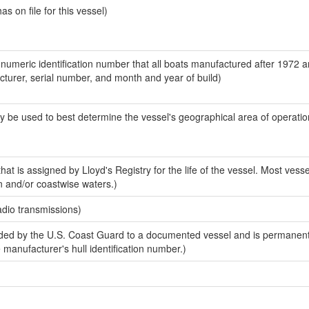
 on file for this vessel)
-numeric identification number that all boats manufactured after 1972 
acturer, serial number, and month and year of build)
y be used to best determine the vessel's geographical area of operatio
at is assigned by Lloyd's Registry for the life of the vessel. Most vesse
n and/or coastwise waters.)
adio transmissions)
ed by the U.S. Coast Guard to a documented vessel and is permanent
e manufacturer's hull identification number.)