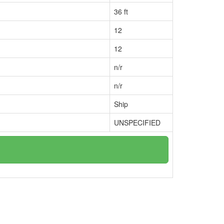
36 ft
12
12
n/r
n/r
Ship
UNSPECIFIED