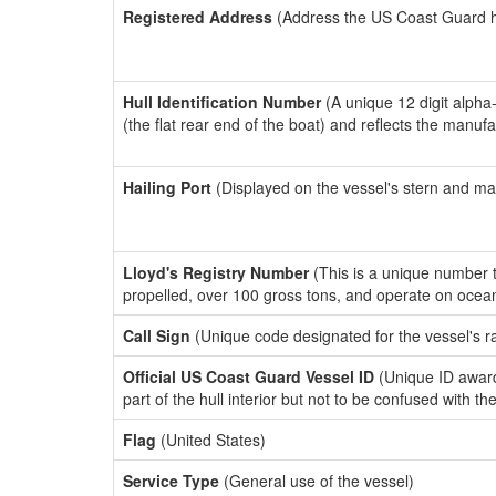
Registered Address
(Address the US Coast Guard has
Hull Identification Number
(A unique 12 digit alpha
(the flat rear end of the boat) and reflects the manuf
Hailing Port
(Displayed on the vessel's stern and ma
Lloyd's Registry Number
(This is a unique number th
propelled, over 100 gross tons, and operate on ocea
Call Sign
(Unique code designated for the vessel's r
Official US Coast Guard Vessel ID
(Unique ID award
part of the hull interior but not to be confused with th
Flag
(United States)
Service Type
(General use of the vessel)