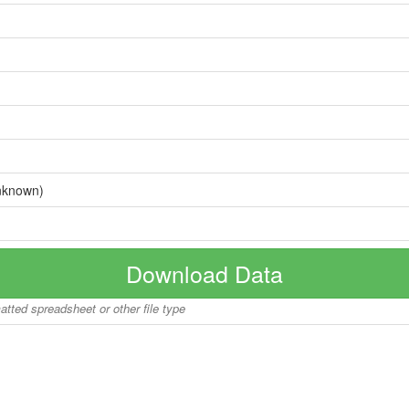
nknown)
Download Data
matted spreadsheet or other file type