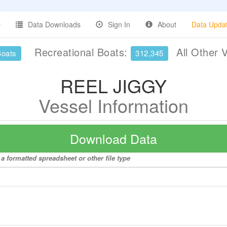
Data Downloads
Sign In
About
Data Upda
Recreational Boats:
All Other 
Boats
312,345
REEL JIGGY
Vessel Information
Download Data
a formatted spreadsheet or other file type