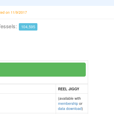
ted on 11/9/2017
Vessels:
104,595
REEL JIGGY
(available with
membership
or
data download
)