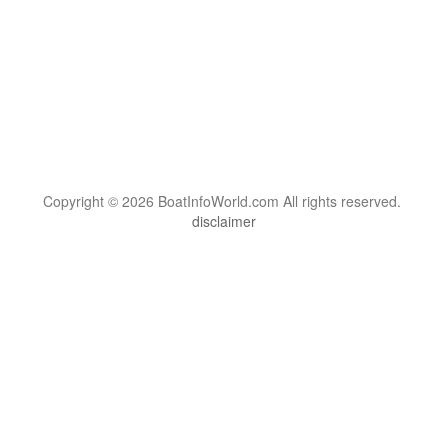
Copyright © 2026 BoatInfoWorld.com All rights reserved.
disclaimer