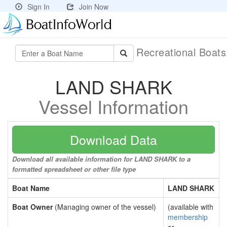
Sign In
Join Now
Recreational Boat
LAND SHARK
Vessel Information
Download Data
Download all available information for LAND SHARK to a
formatted spreadsheet or other file type
Boat Name
LAND SHARK
Boat Owner
(Managing owner of the vessel)
(available with
membership