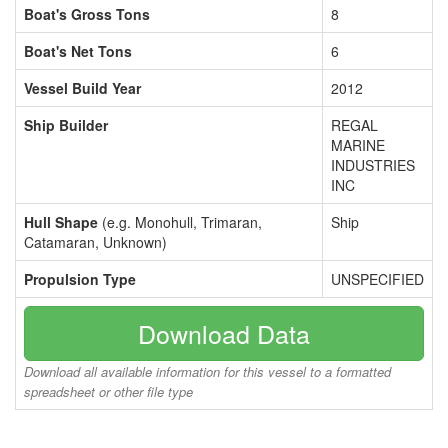
Boat's Gross Tons
8
Boat's Net Tons
6
Vessel Build Year
2012
Ship Builder
REGAL
MARINE
INDUSTRIES
INC
Hull Shape
(e.g. Monohull, Trimaran,
Ship
Catamaran, Unknown)
Propulsion Type
UNSPECIFIED
Download Data
Download all available information for this vessel to a formatted
spreadsheet or other file type