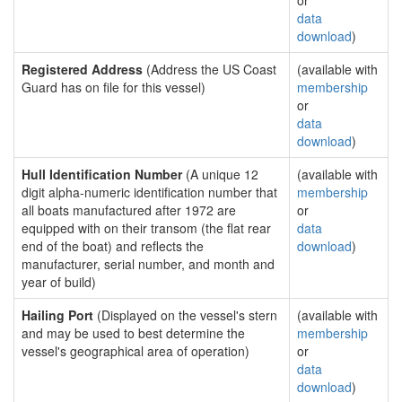
or
data
download
)
Registered Address
(Address the US Coast
(available with
Guard has on file for this vessel)
membership
or
data
download
)
Hull Identification Number
(A unique 12
(available with
digit alpha-numeric identification number that
membership
all boats manufactured after 1972 are
or
equipped with on their transom (the flat rear
data
end of the boat) and reflects the
download
)
manufacturer, serial number, and month and
year of build)
Hailing Port
(Displayed on the vessel's stern
(available with
and may be used to best determine the
membership
vessel's geographical area of operation)
or
data
download
)