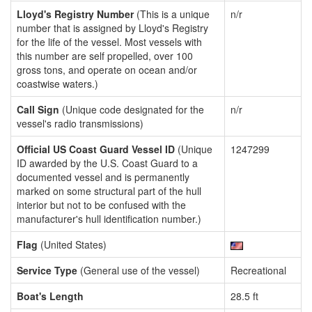
Lloyd's Registry Number
(This is a unique
n/r
number that is assigned by Lloyd's Registry
for the life of the vessel. Most vessels with
this number are self propelled, over 100
gross tons, and operate on ocean and/or
coastwise waters.)
Call Sign
(Unique code designated for the
n/r
vessel's radio transmissions)
Official US Coast Guard Vessel ID
(Unique
1247299
ID awarded by the U.S. Coast Guard to a
documented vessel and is permanently
marked on some structural part of the hull
interior but not to be confused with the
manufacturer's hull identification number.)
Flag
(United States)
Service Type
(General use of the vessel)
Recreational
Boat's Length
28.5 ft