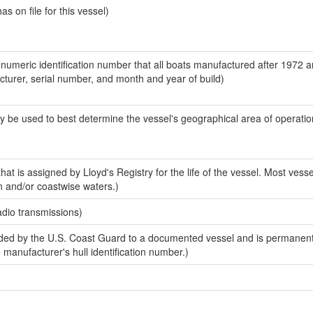
 on file for this vessel)
-numeric identification number that all boats manufactured after 1972 
acturer, serial number, and month and year of build)
y be used to best determine the vessel's geographical area of operatio
at is assigned by Lloyd's Registry for the life of the vessel. Most vesse
n and/or coastwise waters.)
adio transmissions)
ed by the U.S. Coast Guard to a documented vessel and is permanent
e manufacturer's hull identification number.)