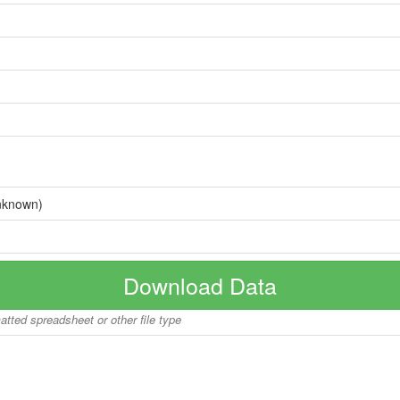
nknown)
Download Data
matted spreadsheet or other file type