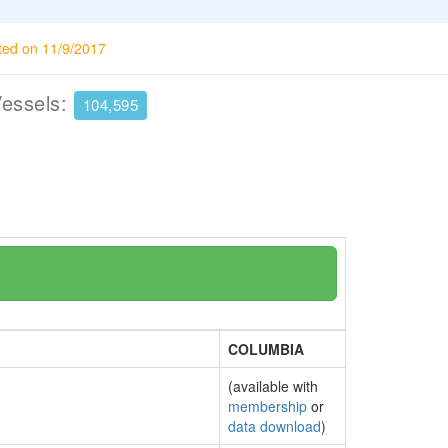
ted on 11/9/2017
Vessels:
104,595
COLUMBIA
(available with
membership
or
data download
)