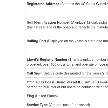
Registered Address
(Address the US Coast Guard has
Hull Identification Number
(A unique 12 digit alpha
(the flat rear end of the boat) and reflects the manuf
Hailing Port
(Displayed on the vessel's stern and ma
Lloyd's Registry Number
(This is a unique number th
propelled, over 100 gross tons, and operate on ocea
Call Sign
(Unique code designated for the vessel's r
Official US Coast Guard Vessel ID
(Unique ID award
part of the hull interior but not to be confused with th
Flag
(United States)
Service Type
(General use of the vessel)