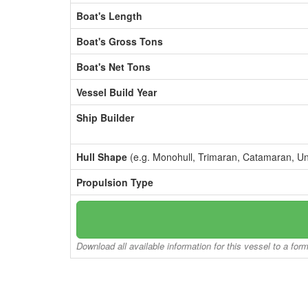
Boat's Length
Boat's Gross Tons
Boat's Net Tons
Vessel Build Year
Ship Builder
Hull Shape
(e.g. Monohull, Trimaran, Catamaran, U
Propulsion Type
Download all available information for this vessel to a for