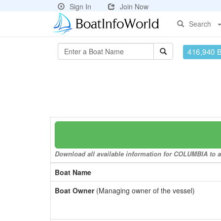
Sign In
Join Now
Search
416,940 
Download all available information for COLUMBIA to a 
Boat Name
Boat Owner
(Managing owner of the vessel)