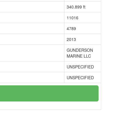
340.899 ft
11016
4789
2013
GUNDERSON
MARINE LLC
UNSPECIFIED
UNSPECIFIED