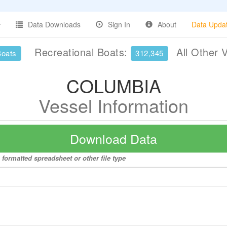
Data Downloads
Sign In
About
Data Upda
Recreational Boats:
All Other 
Boats
312,345
COLUMBIA
Vessel Information
Download Data
formatted spreadsheet or other file type