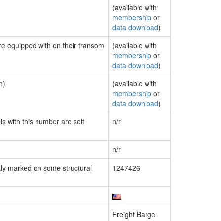
(available with
membership
or
data download
)
are equipped with on their transom
(available with
membership
or
data download
)
n)
(available with
membership
or
data download
)
ls with this number are self
n/r
n/r
ly marked on some structural
1247426
Freight Barge