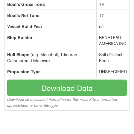
Boat's Gross Tons
19
Boat's Net Tons
17
Vessel Build Year
n/r
Ship Builder
BENETEAU
AMERICA INC
Hull Shape
(e.g. Monohull, Trimaran,
Sail (Distinct
Catamaran, Unknown)
Keel)
Propulsion Type
UNSPECIFIED
Download Data
Download all available information for this vessel to a formatted
spreadsheet or other file type