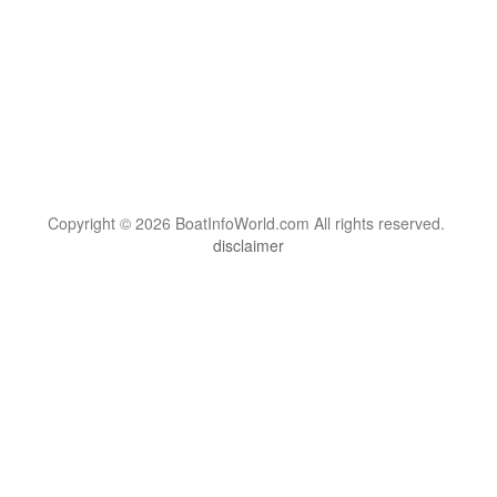
Copyright © 2026 BoatInfoWorld.com All rights reserved.
disclaimer