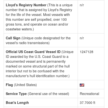
Lloyd's Registry Number
(This is a unique
n/r
number that is assigned by Lloyd's Registry
for the life of the vessel. Most vessels with
this number are self propelled, over 100
gross tons, and operate on ocean and/or
coastwise waters.)
Call Sign
(Unique code designated for the
n/r
vessel's radio transmissions)
Official US Coast Guard Vessel ID
(Unique
1247128
ID awarded by the U.S. Coast Guard to a
documented vessel and is permanently
marked on some structural part of the hull
interior but not to be confused with the
manufacturer's hull identification number.)
Flag
(United States)
Service Type
(General use of the vessel)
Recreational
Boat's Length
37.7000 ft