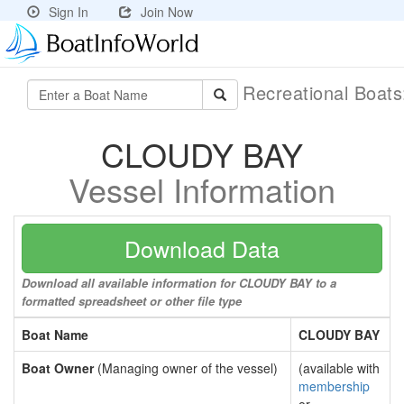
Sign In
Join Now
Recreational Boat
CLOUDY BAY
Vessel Information
Download Data
Download all available information for CLOUDY BAY to a
formatted spreadsheet or other file type
Boat Name
CLOUDY BAY
Boat Owner
(Managing owner of the vessel)
(available with
membership