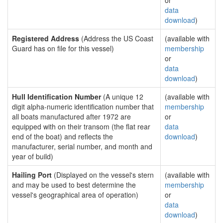
or
data
download
)
Registered Address
(Address the US Coast
(available with
Guard has on file for this vessel)
membership
or
data
download
)
Hull Identification Number
(A unique 12
(available with
digit alpha-numeric identification number that
membership
all boats manufactured after 1972 are
or
equipped with on their transom (the flat rear
data
end of the boat) and reflects the
download
)
manufacturer, serial number, and month and
year of build)
Hailing Port
(Displayed on the vessel's stern
(available with
and may be used to best determine the
membership
vessel's geographical area of operation)
or
data
download
)