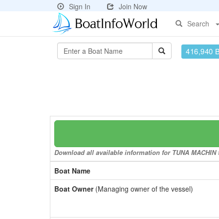
Sign In
Join Now
Search
416,940 
Download all available information for TUNA MACHIN to
Boat Name
Boat Owner
(Managing owner of the vessel)