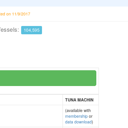
ted on 11/9/2017
Vessels:
104,595
TUNA MACHIN
(available with
membership
or
data download
)