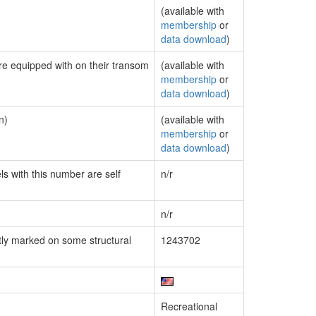
(available with
membership
or
data download
)
are equipped with on their transom
(available with
membership
or
data download
)
n)
(available with
membership
or
data download
)
ls with this number are self
n/r
n/r
ly marked on some structural
1243702
Recreational