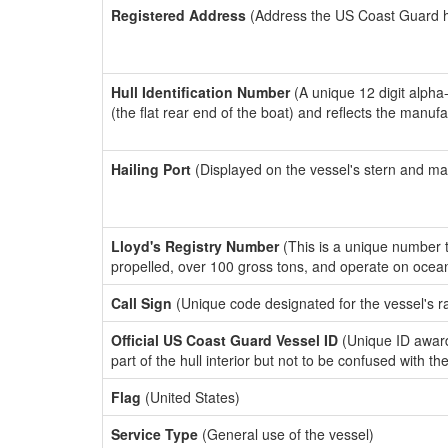
Registered Address
(Address the US Coast Guard has
Hull Identification Number
(A unique 12 digit alpha
(the flat rear end of the boat) and reflects the manuf
Hailing Port
(Displayed on the vessel's stern and ma
Lloyd's Registry Number
(This is a unique number th
propelled, over 100 gross tons, and operate on ocea
Call Sign
(Unique code designated for the vessel's r
Official US Coast Guard Vessel ID
(Unique ID award
part of the hull interior but not to be confused with th
Flag
(United States)
Service Type
(General use of the vessel)