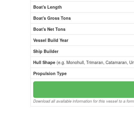
Boat's Length
Boat's Gross Tons
Boat's Net Tons
Vessel Build Year
Ship Builder
Hull Shape
(e.g. Monohull, Trimaran, Catamaran, U
Propulsion Type
Download all available information for this vessel to a for