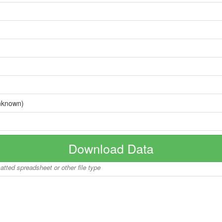
nknown)
Download Data
matted spreadsheet or other file type