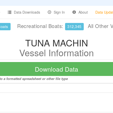
Data Downloads
Sign In
About
Data Upda
Recreational Boats:
All Other 
Boats
312,345
TUNA MACHIN
Vessel Information
Download Data
 a formatted spreadsheet or other file type