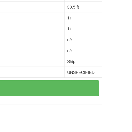
30.5 ft
11
11
n/r
n/r
Ship
UNSPECIFIED