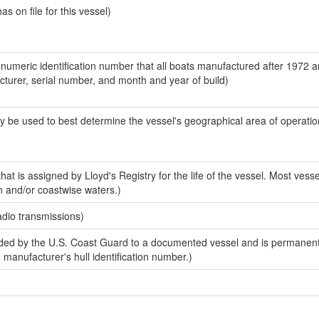
 on file for this vessel)
-numeric identification number that all boats manufactured after 1972 
acturer, serial number, and month and year of build)
y be used to best determine the vessel's geographical area of operatio
at is assigned by Lloyd's Registry for the life of the vessel. Most vesse
n and/or coastwise waters.)
adio transmissions)
ed by the U.S. Coast Guard to a documented vessel and is permanent
e manufacturer's hull identification number.)