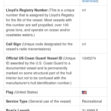
download
)
Lloyd's Registry Number
(This is a unique
n/r
number that is assigned by Lloyd's Registry
for the life of the vessel. Most vessels with
this number are self propelled, over 100
gross tons, and operate on ocean and/or
coastwise waters.)
Call Sign
(Unique code designated for the
n/r
vessel's radio transmissions)
Official US Coast Guard Vessel ID
(Unique
1245274
ID awarded by the U.S. Coast Guard to a
documented vessel and is permanently
marked on some structural part of the hull
interior but not to be confused with the
manufacturer's hull identification number.)
Flag
(United States)
Service Type
(General use of the vessel)
Recreational
Boat's Length
31.6999 ft