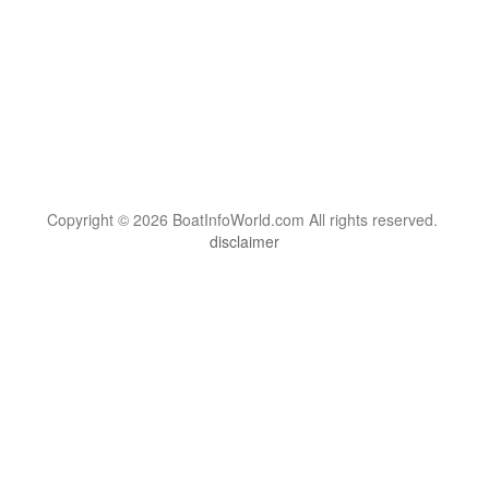
Copyright © 2026 BoatInfoWorld.com All rights reserved.
disclaimer