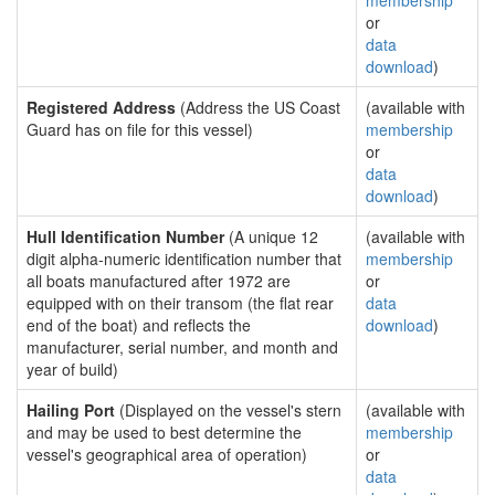
membership
or
data
download
)
Registered Address
(Address the US Coast
(available with
Guard has on file for this vessel)
membership
or
data
download
)
Hull Identification Number
(A unique 12
(available with
digit alpha-numeric identification number that
membership
all boats manufactured after 1972 are
or
equipped with on their transom (the flat rear
data
end of the boat) and reflects the
download
)
manufacturer, serial number, and month and
year of build)
Hailing Port
(Displayed on the vessel's stern
(available with
and may be used to best determine the
membership
vessel's geographical area of operation)
or
data