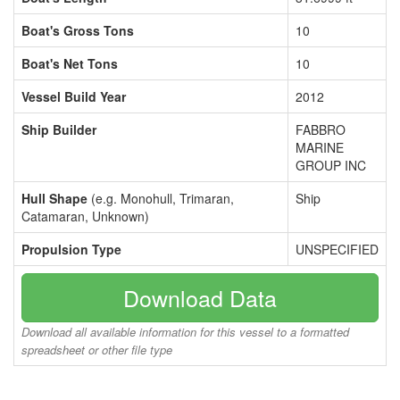
Boat's Gross Tons
10
Boat's Net Tons
10
Vessel Build Year
2012
Ship Builder
FABBRO
MARINE
GROUP INC
Hull Shape
(e.g. Monohull, Trimaran,
Ship
Catamaran, Unknown)
Propulsion Type
UNSPECIFIED
Download Data
Download all available information for this vessel to a formatted
spreadsheet or other file type