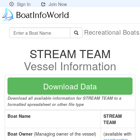
Sign In
Join Now
Recreational Boat
STREAM TEAM
Vessel Information
Download Data
Download all available information for STREAM TEAM to a
formatted spreadsheet or other file type
Boat Name
STREAM
TEAM
Boat Owner
(Managing owner of the vessel)
(available with