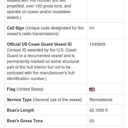
vessels with this number are self
propelled, over 100 gross tons, and
operate on ocean and/or coastwise
waters.)
Call Sign
(Unique code designated for the
n/r
vessel's radio transmissions)
Official US Coast Guard Vessel ID
1245609
(Unique ID awarded by the U.S. Coast
Guard to a documented vessel and is
permanently marked on some structural
part of the hull interior but not to be
confused with the manufacturer's hull
identification number.)
Flag
(United States)
Service Type
(General use of the vessel)
Recreational
Boat's Length
42.1000 ft
Boat's Gross Tons
33