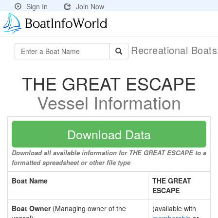
Sign In
Join Now
Recreational Boat
THE GREAT ESCAPE
Vessel Information
Download Data
Download all available information for THE GREAT ESCAPE to a
formatted spreadsheet or other file type
Boat Name
THE GREAT
ESCAPE
Boat Owner
(Managing owner of the
(available with