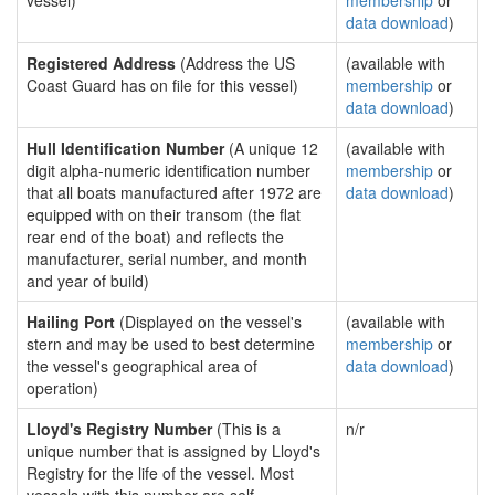
vessel)
membership
or
data download
)
Registered Address
(Address the US
(available with
Coast Guard has on file for this vessel)
membership
or
data download
)
Hull Identification Number
(A unique 12
(available with
digit alpha-numeric identification number
membership
or
that all boats manufactured after 1972 are
data download
)
equipped with on their transom (the flat
rear end of the boat) and reflects the
manufacturer, serial number, and month
and year of build)
Hailing Port
(Displayed on the vessel's
(available with
stern and may be used to best determine
membership
or
the vessel's geographical area of
data download
)
operation)
Lloyd's Registry Number
(This is a
n/r
unique number that is assigned by Lloyd's
Registry for the life of the vessel. Most