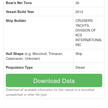
Boat's Net Tons
26
Vessel Build Year
2012
Ship Builder
CRUISERS
YACHTS,
DIVISION OF
KCS
INTERNATIONAL
INC
Hull Shape
(e.g. Monohull, Trimaran,
Ship
Catamaran, Unknown)
Propulsion Type
Diesel
Download Data
Download all available information for this vessel to a formatted
spreadsheet or other file type