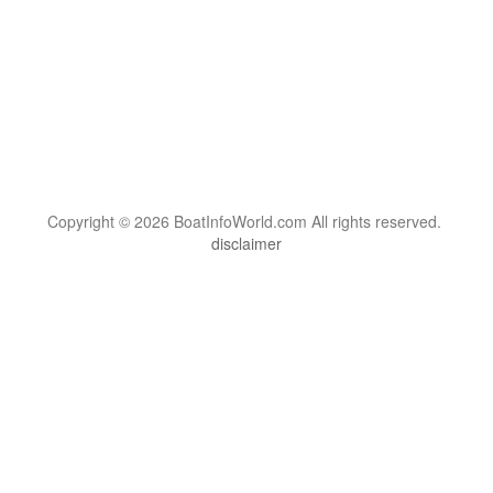
Copyright © 2026 BoatInfoWorld.com All rights reserved.
disclaimer