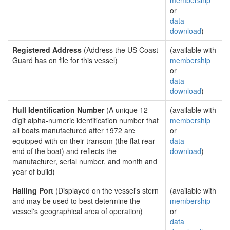
membership
or
data
download
)
Registered Address
(Address the US Coast
(available with
Guard has on file for this vessel)
membership
or
data
download
)
Hull Identification Number
(A unique 12
(available with
digit alpha-numeric identification number that
membership
all boats manufactured after 1972 are
or
equipped with on their transom (the flat rear
data
end of the boat) and reflects the
download
)
manufacturer, serial number, and month and
year of build)
Hailing Port
(Displayed on the vessel's stern
(available with
and may be used to best determine the
membership
vessel's geographical area of operation)
or
data