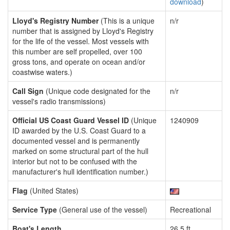
download
)
Lloyd's Registry Number
(This is a unique
n/r
number that is assigned by Lloyd's Registry
for the life of the vessel. Most vessels with
this number are self propelled, over 100
gross tons, and operate on ocean and/or
coastwise waters.)
Call Sign
(Unique code designated for the
n/r
vessel's radio transmissions)
Official US Coast Guard Vessel ID
(Unique
1240909
ID awarded by the U.S. Coast Guard to a
documented vessel and is permanently
marked on some structural part of the hull
interior but not to be confused with the
manufacturer's hull identification number.)
Flag
(United States)
Service Type
(General use of the vessel)
Recreational
Boat's Length
26.5 ft