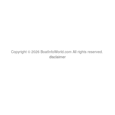
Copyright © 2026 BoatInfoWorld.com All rights reserved.
disclaimer