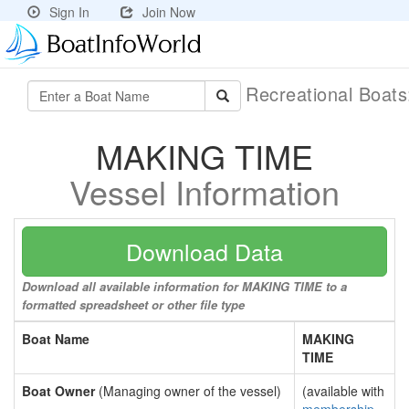
Sign In
Join Now
Recreational Boat
MAKING TIME
Vessel Information
Download Data
Download all available information for MAKING TIME to a
formatted spreadsheet or other file type
Boat Name
MAKING
TIME
Boat Owner
(Managing owner of the vessel)
(available with