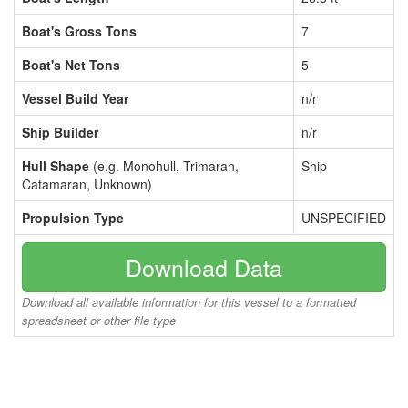
Boat's Gross Tons
7
Boat's Net Tons
5
Vessel Build Year
n/r
Ship Builder
n/r
Hull Shape
(e.g. Monohull, Trimaran,
Ship
Catamaran, Unknown)
Propulsion Type
UNSPECIFIED
Download Data
Download all available information for this vessel to a formatted
spreadsheet or other file type