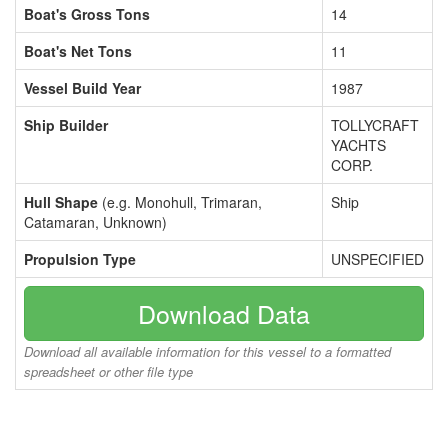
Boat's Gross Tons
14
Boat's Net Tons
11
Vessel Build Year
1987
Ship Builder
TOLLYCRAFT
YACHTS
CORP.
Hull Shape
(e.g. Monohull, Trimaran,
Ship
Catamaran, Unknown)
Propulsion Type
UNSPECIFIED
Download Data
Download all available information for this vessel to a formatted
spreadsheet or other file type