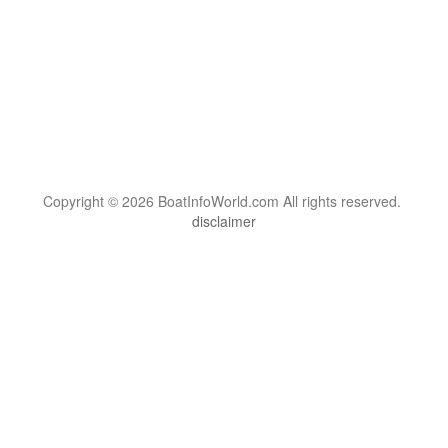
Copyright © 2026 BoatInfoWorld.com All rights reserved.
disclaimer