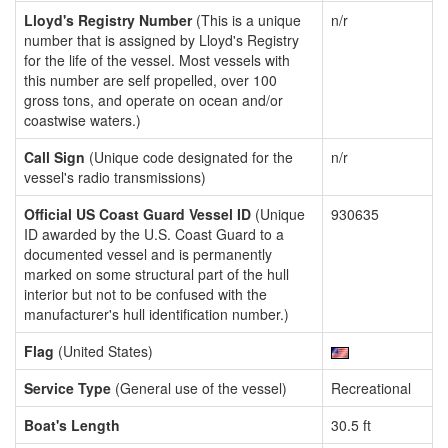
Lloyd's Registry Number
(This is a unique
n/r
number that is assigned by Lloyd's Registry
for the life of the vessel. Most vessels with
this number are self propelled, over 100
gross tons, and operate on ocean and/or
coastwise waters.)
Call Sign
(Unique code designated for the
n/r
vessel's radio transmissions)
Official US Coast Guard Vessel ID
(Unique
930635
ID awarded by the U.S. Coast Guard to a
documented vessel and is permanently
marked on some structural part of the hull
interior but not to be confused with the
manufacturer's hull identification number.)
Flag
(United States)
Service Type
(General use of the vessel)
Recreational
Boat's Length
30.5 ft