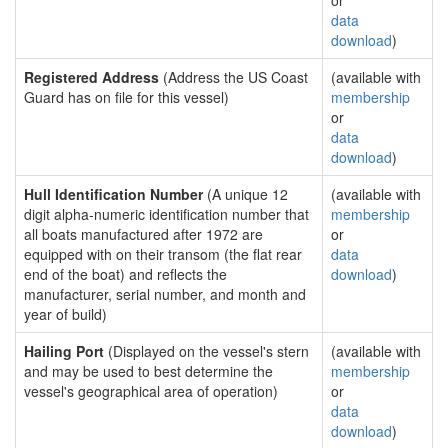
or
data
download
)
Registered Address
(Address the US Coast
(available with
Guard has on file for this vessel)
membership
or
data
download
)
Hull Identification Number
(A unique 12
(available with
digit alpha-numeric identification number that
membership
all boats manufactured after 1972 are
or
equipped with on their transom (the flat rear
data
end of the boat) and reflects the
download
)
manufacturer, serial number, and month and
year of build)
Hailing Port
(Displayed on the vessel's stern
(available with
and may be used to best determine the
membership
vessel's geographical area of operation)
or
data
download
)