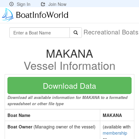
Sign In
Join Now
Recreational Boat
MAKANA
Vessel Information
Download Data
Download all available information for MAKANA to a formatted
spreadsheet or other file type
Boat Name
MAKANA
Boat Owner
(Managing owner of the vessel)
(available with
membership