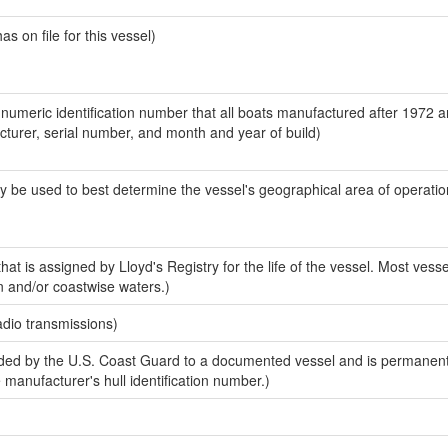
 on file for this vessel)
-numeric identification number that all boats manufactured after 1972 
acturer, serial number, and month and year of build)
y be used to best determine the vessel's geographical area of operatio
at is assigned by Lloyd's Registry for the life of the vessel. Most vesse
n and/or coastwise waters.)
adio transmissions)
ed by the U.S. Coast Guard to a documented vessel and is permanent
e manufacturer's hull identification number.)