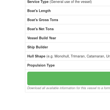
Service Type
(General use of the vessel)
Boat's Length
Boat's Gross Tons
Boat's Net Tons
Vessel Build Year
Ship Builder
Hull Shape
(e.g. Monohull, Trimaran, Catamaran, U
Propulsion Type
Download all available information for this vessel to a for