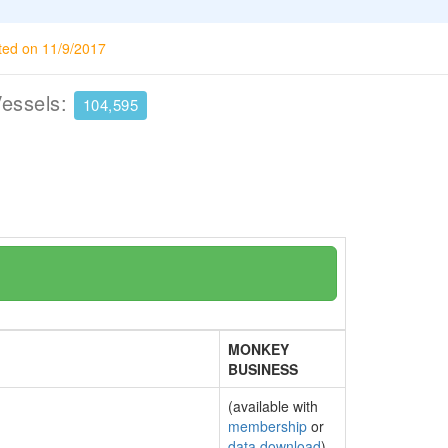
ted on 11/9/2017
Vessels:
104,595
MONKEY
BUSINESS
(available with
membership
or
data download
)