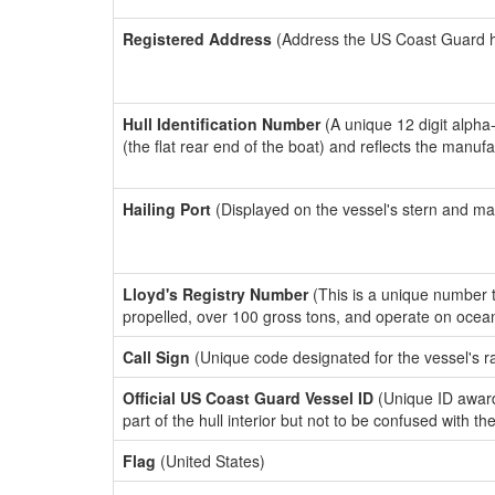
Registered Address
(Address the US Coast Guard has
Hull Identification Number
(A unique 12 digit alpha
(the flat rear end of the boat) and reflects the manuf
Hailing Port
(Displayed on the vessel's stern and ma
Lloyd's Registry Number
(This is a unique number th
propelled, over 100 gross tons, and operate on ocea
Call Sign
(Unique code designated for the vessel's r
Official US Coast Guard Vessel ID
(Unique ID award
part of the hull interior but not to be confused with th
Flag
(United States)