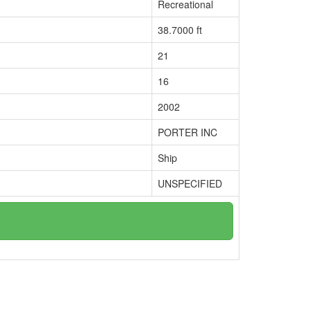
Recreational
38.7000 ft
21
16
2002
PORTER INC
Ship
UNSPECIFIED