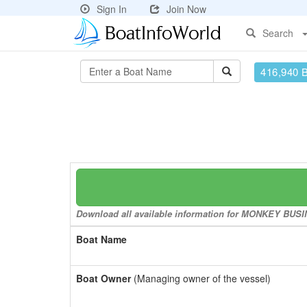
Sign In
Join Now
Search
416,940 
Download all available information for MONKEY BUSINE
Boat Name
Boat Owner
(Managing owner of the vessel)