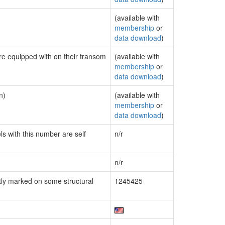
(available with
membership
or
data download
)
are equipped with on their transom
(available with
membership
or
data download
)
n)
(available with
membership
or
data download
)
ls with this number are self
n/r
n/r
ly marked on some structural
1245425