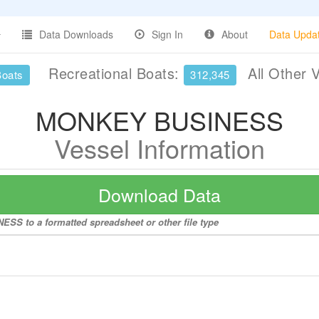
Data Downloads
Sign In
About
Data Upda
Recreational Boats:
All Other 
Boats
312,345
MONKEY BUSINESS
Vessel Information
Download Data
SS to a formatted spreadsheet or other file type