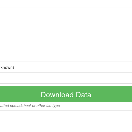
nknown)
Download Data
matted spreadsheet or other file type