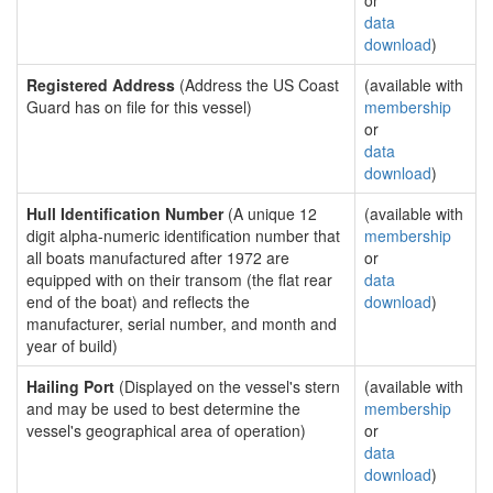
or
data
download
)
Registered Address
(Address the US Coast
(available with
Guard has on file for this vessel)
membership
or
data
download
)
Hull Identification Number
(A unique 12
(available with
digit alpha-numeric identification number that
membership
all boats manufactured after 1972 are
or
equipped with on their transom (the flat rear
data
end of the boat) and reflects the
download
)
manufacturer, serial number, and month and
year of build)
Hailing Port
(Displayed on the vessel's stern
(available with
and may be used to best determine the
membership
vessel's geographical area of operation)
or
data
download
)