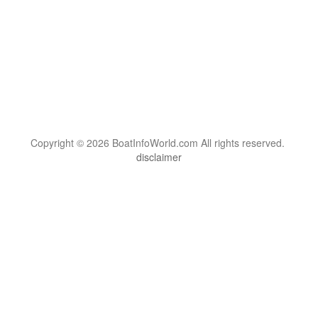
Copyright © 2026 BoatInfoWorld.com All rights reserved.
disclaimer