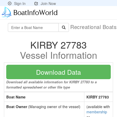
Sign In
Join Now
Recreational Boat
KIRBY 27783
Vessel Information
Download Data
Download all available information for KIRBY 27783 to a
formatted spreadsheet or other file type
Boat Name
KIRBY 27783
Boat Owner
(Managing owner of the vessel)
(available with
membership