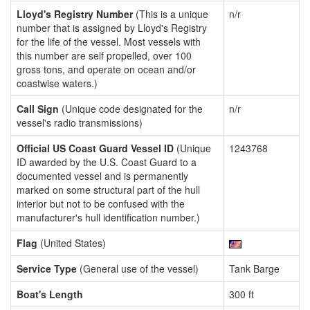
Lloyd's Registry Number
(This is a unique
n/r
number that is assigned by Lloyd's Registry
for the life of the vessel. Most vessels with
this number are self propelled, over 100
gross tons, and operate on ocean and/or
coastwise waters.)
Call Sign
(Unique code designated for the
n/r
vessel's radio transmissions)
Official US Coast Guard Vessel ID
(Unique
1243768
ID awarded by the U.S. Coast Guard to a
documented vessel and is permanently
marked on some structural part of the hull
interior but not to be confused with the
manufacturer's hull identification number.)
Flag
(United States)
Service Type
(General use of the vessel)
Tank Barge
Boat's Length
300 ft