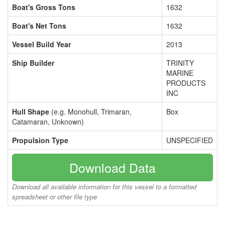
Boat's Gross Tons
1632
Boat's Net Tons
1632
Vessel Build Year
2013
Ship Builder
TRINITY
MARINE
PRODUCTS
INC
Hull Shape
(e.g. Monohull, Trimaran,
Box
Catamaran, Unknown)
Propulsion Type
UNSPECIFIED
Download Data
Download all available information for this vessel to a formatted
spreadsheet or other file type