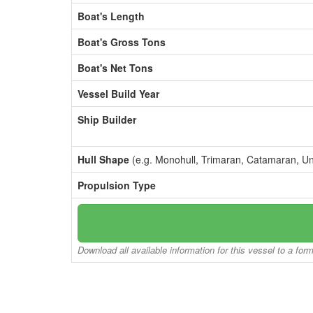
Boat's Length
Boat's Gross Tons
Boat's Net Tons
Vessel Build Year
Ship Builder
Hull Shape
(e.g. Monohull, Trimaran, Catamaran, U
Propulsion Type
Download all available information for this vessel to a for