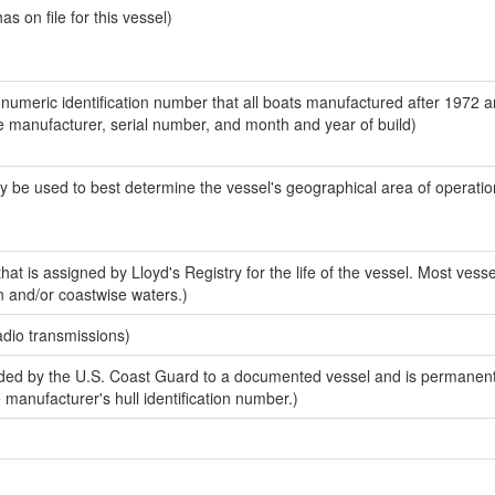
 on file for this vessel)
-numeric identification number that all boats manufactured after 1972 a
the manufacturer, serial number, and month and year of build)
y be used to best determine the vessel's geographical area of operatio
at is assigned by Lloyd's Registry for the life of the vessel. Most vesse
n and/or coastwise waters.)
adio transmissions)
ed by the U.S. Coast Guard to a documented vessel and is permanent
e manufacturer's hull identification number.)