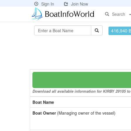
Sign In
Join Now
Search
416,940 
Download all available information for KIRBY 29105 to 
Boat Name
Boat Owner
(Managing owner of the vessel)