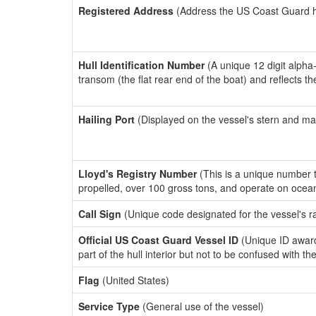
Registered Address
(Address the US Coast Guard has
Hull Identification Number
(A unique 12 digit alpha
transom (the flat rear end of the boat) and reflects 
Hailing Port
(Displayed on the vessel's stern and ma
Lloyd's Registry Number
(This is a unique number th
propelled, over 100 gross tons, and operate on ocea
Call Sign
(Unique code designated for the vessel's r
Official US Coast Guard Vessel ID
(Unique ID award
part of the hull interior but not to be confused with th
Flag
(United States)
Service Type
(General use of the vessel)