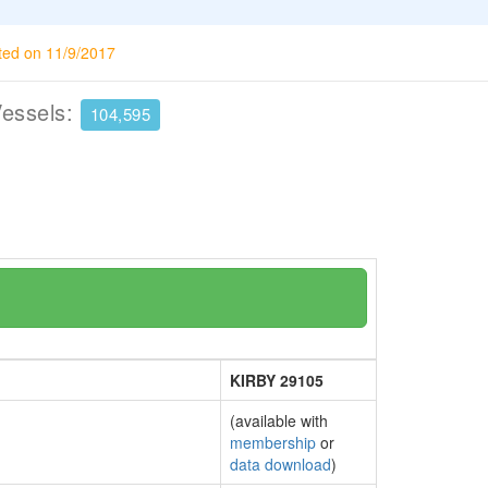
ted on 11/9/2017
Vessels:
104,595
KIRBY 29105
(available with
membership
or
data download
)