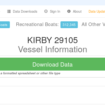
Data Downloads
Sign In
About
Data Upda
Recreational Boats:
All Other 
Boats
312,345
KIRBY 29105
Vessel Information
Download Data
a formatted spreadsheet or other file type