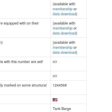
(available with
membership
or
data download
)
re equipped with on their
(available with
membership
or
data download
)
n)
(available with
membership
or
data download
)
ls with this number are self
n/r
n/r
ly marked on some structural
1244568
Tank Barge