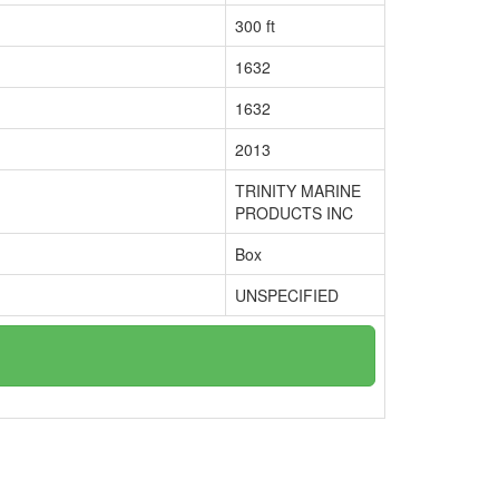
300 ft
1632
1632
2013
TRINITY MARINE
PRODUCTS INC
Box
UNSPECIFIED