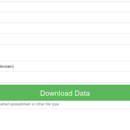
nknown)
Download Data
matted spreadsheet or other file type